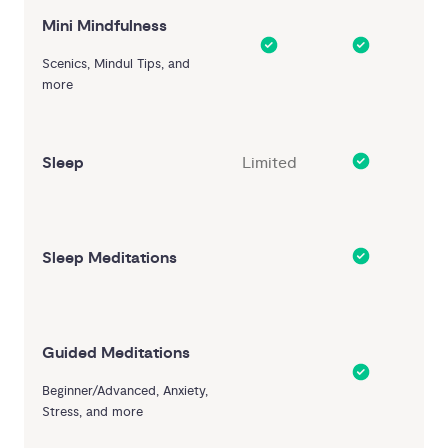
Mini Mindfulness
Scenics, Mindul Tips, and
more
Sleep
Limited
Sleep Meditations
Guided Meditations
Beginner/Advanced, Anxiety,
Stress, and more