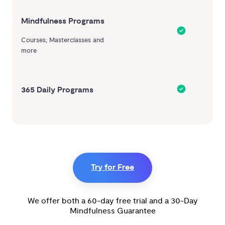
Mindfulness Programs
Courses, Masterclasses and
more
365 Daily Programs
Try for Free
We offer both a 60-day free trial and a 30-Day
Mindfulness Guarantee