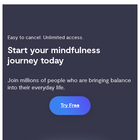
Easy to cancel. Unlimited access.
Start your mindfulness 
journey today
Join millions of people who are bringing balance
into their everyday life.
Try Free