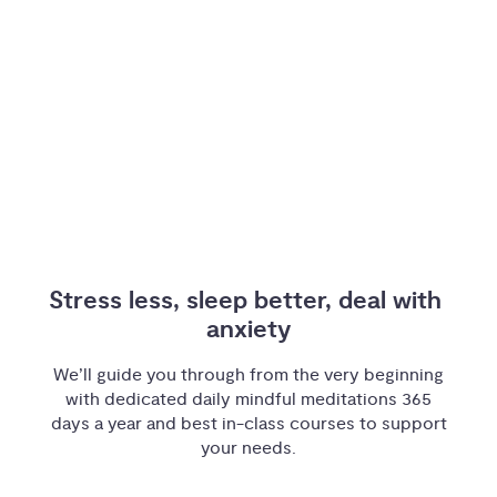
Stress less, sleep better, deal with 
anxiety
We’ll guide you through from the very beginning
with dedicated daily mindful meditations 365
days a year and best in-class courses to support
your needs.