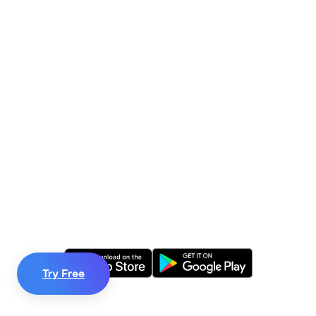
Train your mind,

change your life.
We believe in a world where everybody has access to
the life-changing skills of mindfulness.
Start your 60-day free trial today.
Try Free