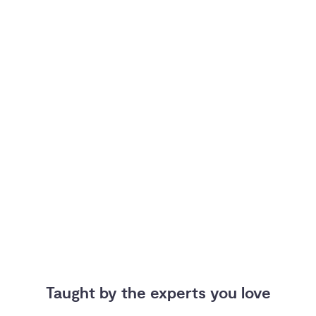
Taught by the experts you love