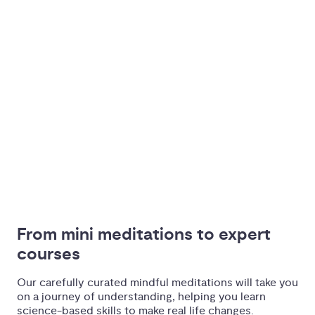
From mini meditations to expert 
courses
Our carefully curated mindful meditations will take you
on a journey of understanding, helping you learn
science-based skills to make real life changes.