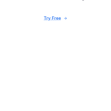
Try Free