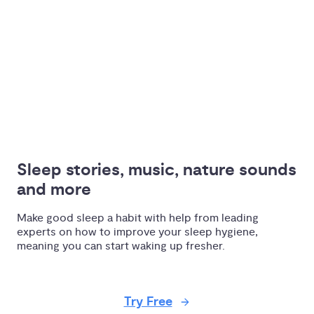
Sleep stories, music, nature sounds 
and more
Make good sleep a habit with help from leading
experts on how to improve your sleep hygiene,
meaning you can start waking up fresher.
Try Free