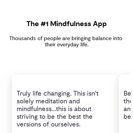
The #1 Mindfulness App
Thousands of people are bringing balance into 
their everyday life.
Truly life changing. This isn't 
Bet
solely meditation and 
the
mindfulness...this is about 
and
striving to be the best the 
bet
versions of ourselves.