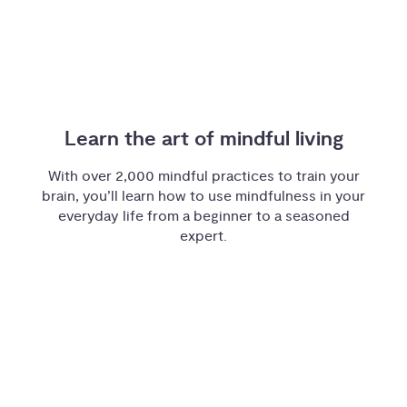
Learn the art of mindful living
With over 2,000 mindful practices to train your
brain, you’ll learn how to use mindfulness in your
everyday life from a beginner to a seasoned
expert.