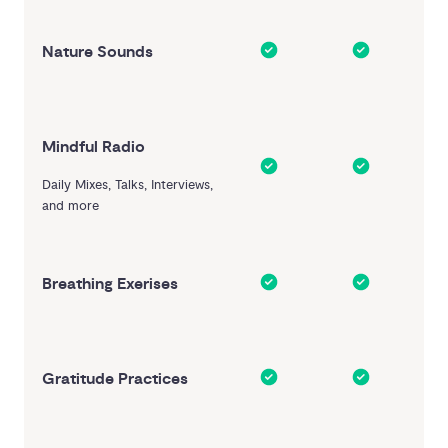
Nature Sounds
Mindful Radio
Daily Mixes, Talks, Interviews,
and more
Breathing Exerises
Gratitude Practices