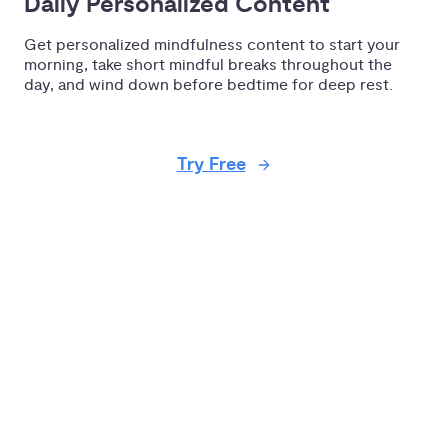
Daily Personalized Content
Get personalized mindfulness content to start your
morning, take short mindful breaks throughout the
day, and wind down before bedtime for deep rest.
Try Free