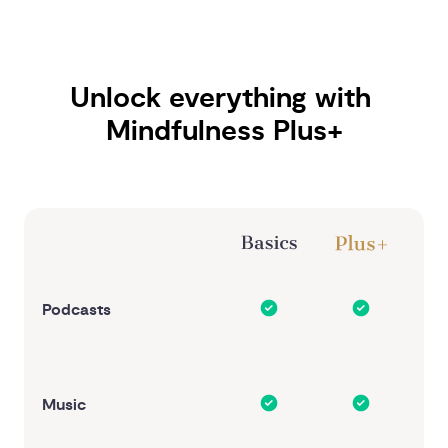
Unlock everything with 
Mindfulness Plus+
Podcasts
Music