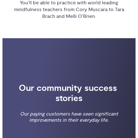
You’ll be able to practice with world leading
mindfulness teachers from Cory Muscara to Tara
Brach and Melli O’Brien.
Our community success 
stories
Our paying customers have seen significant
improvements in their everyday life.