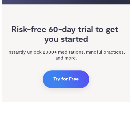
Risk-free 60-day trial to get 
you started
Instantly unlock 2000+ meditations, mindful practices,
and more.
Try for Free