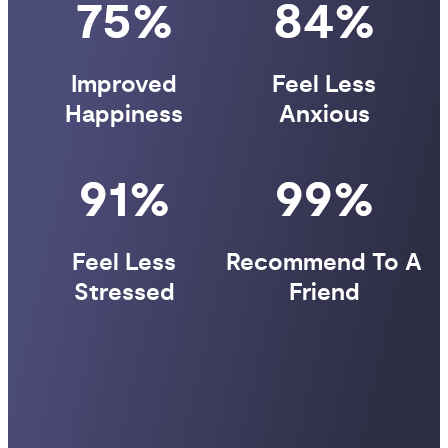
75%
84%
Improved
Feel Less
Happiness
Anxious
91%
99%
Feel Less
Recommend To A
Stressed
Friend