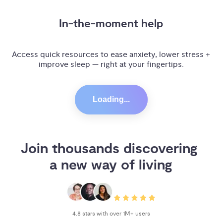
In-the-moment help
Access quick resources to ease anxiety, lower stress +
improve sleep — right at your fingertips.
Loading...
Join thousands discovering 
a new way of living
4.8 stars with over 1M+ users