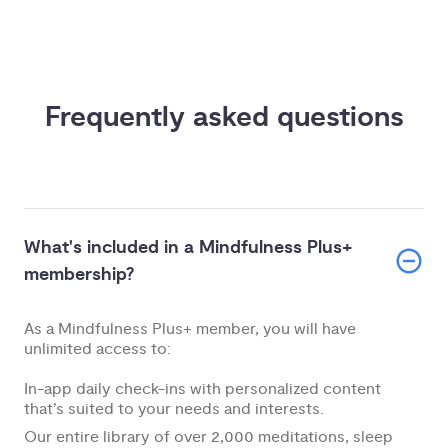
Frequently asked questions
What's included in a Mindfulness Plus+
membership?
As a Mindfulness Plus+ member, you will have
unlimited access to:
In-app daily check-ins with personalized content
that’s suited to your needs and interests.
Our entire library of over 2,000 meditations, sleep