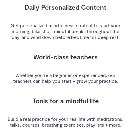
Daily Personalized Content
Get personalized mindfulness content to start your
morning, take short mindful breaks throughout the
day, and wind down before bedtime for deep rest.
World-class teachers
Whether you’re a beginner or experienced, our
teachers can help you start + grow your practice.
Tools for a mindful life
Build a real practice for your real life with meditations,
talks, courses, breathing exercises, playlists + more.