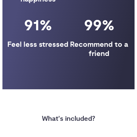
91%
99%
Feel less stressed
Recommend to a
friend
What's included?