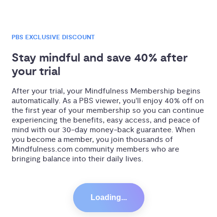
PBS EXCLUSIVE DISCOUNT
Stay mindful and save 40% after 
your trial
After your trial, your Mindfulness Membership begins
automatically. As a PBS viewer, you'll enjoy 40% off on
the first year of your membership so you can continue
experiencing the benefits, easy access, and peace of
mind with our 30-day money-back guarantee. When
you become a member, you join thousands of
Mindfulness.com community members who are
bringing balance into their daily lives.
Loading...