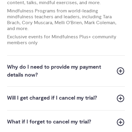
content, talks, mindful exercises, and more.
Mindfulness Programs from world-leading
mindfulness teachers and leaders, including Tara
Brach, Cory Muscara, Melli O'Brien, Mark Coleman,
and more.
Exclusive events for Mindfulness Plus+ community
members only
Why do I need to provide my payment
details now?
Will I get charged if I cancel my trial?
What if I forget to cancel my trial?
us