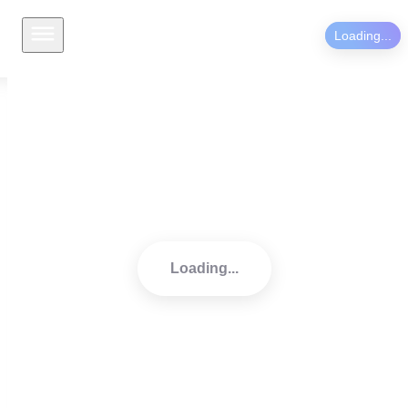
Loading...
Welcome to your mindfulness 
journey.
Loading...