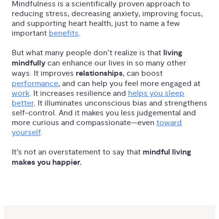
Mindfulness is a scientifically proven approach to
reducing stress, decreasing anxiety, improving focus,
and supporting heart health, just to name a few
important
benefits
.
But what many people don’t realize is that
living
mindfully
can enhance our lives in so many other
ways. It improves
relationships
, can boost
performance
, and can help you feel more engaged at
work
. It increases resilience and
helps you sleep
better
. It illuminates unconscious bias and strengthens
self-control. And it makes you less judgemental and
more curious and compassionate—even
toward
yourself
.
It’s not an overstatement to say that
mindful living
makes you happier.