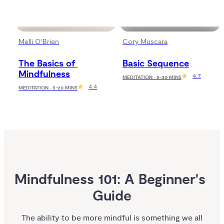
Melli O'Brien
Cory Muscara
The Basics of 
Basic Sequence
Mindfulness
4.7
MEDITATION · 5-30 MINS
4.4
MEDITATION · 5-20 MINS
Mindfulness 101: A Beginner's 
Guide
The ability to be more mindful is something we all