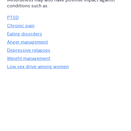
Mindfulness may also have positive impact against
conditions such as:
PTSD
Chronic pain
Eating disorders
Anger management
Depressive relapses
Weight management
Low sex drive among women
Go Deeper With 
Expert-Led Courses