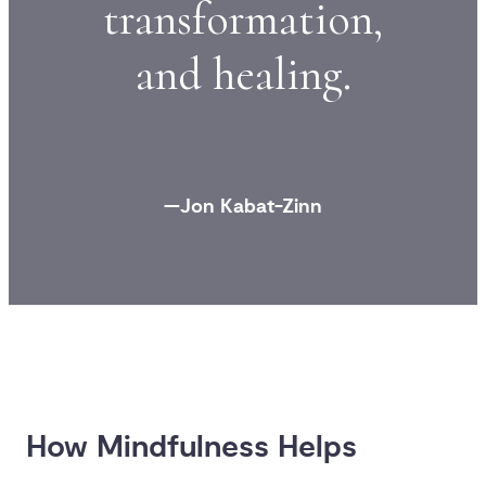
transformation,
and healing.
—Jon Kabat-Zinn
How Mindfulness Helps