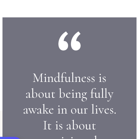
Mindfulness is
about being fully
awake in our lives.
It is about