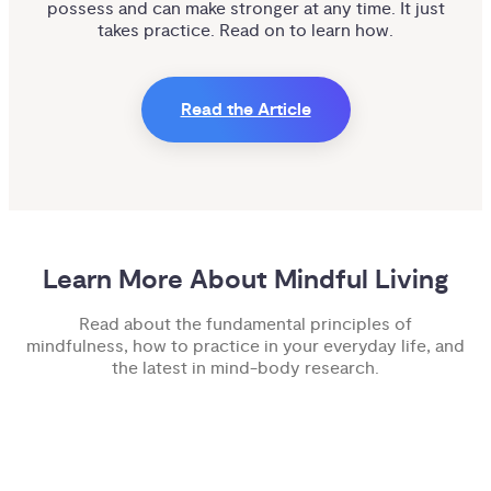
possess and can make stronger at any time. It just
takes practice. Read on to learn how.
Read the Article
Learn More About Mindful Living
Read about the fundamental principles of
mindfulness, how to practice in your everyday life, and
the latest in mind-body research.