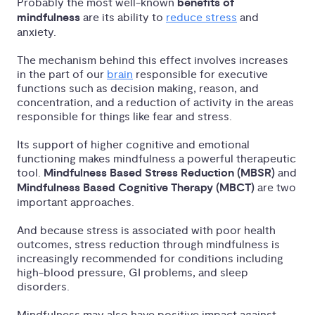
Probably the most well-known
benefits of
mindfulness
are its ability to
reduce stress
and
anxiety.
The mechanism behind this effect involves increases
in the part of our
brain
responsible for executive
functions such as decision making, reason, and
concentration, and a reduction of activity in the areas
responsible for things like fear and stress.
Its support of higher cognitive and emotional
functioning makes mindfulness a powerful therapeutic
tool.
Mindfulness Based Stress Reduction (MBSR)
and
Mindfulness Based Cognitive Therapy (MBCT)
are two
important approaches.
And because stress is associated with poor health
outcomes, stress reduction through mindfulness is
increasingly recommended for conditions including
high-blood pressure, GI problems, and sleep
disorders.