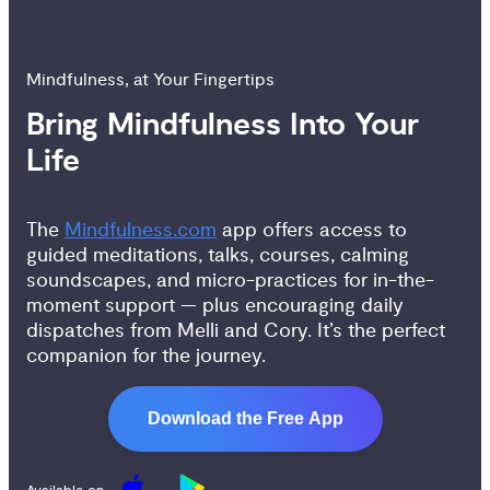
Mindfulness, at Your Fingertips
Bring Mindfulness Into Your 
Life
The
Mindfulness.com
app offers access to
guided meditations, talks, courses, calming
soundscapes, and micro-practices for in-the-
moment support — plus encouraging daily
dispatches from Melli and Cory. It’s the perfect
companion for the journey.
Download the Free App