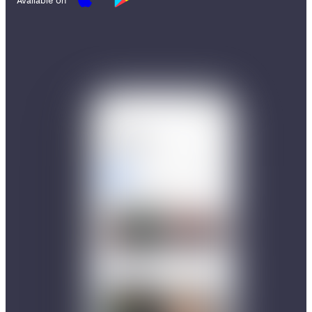
Available on