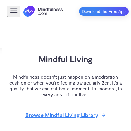
Download the Free App
Mindful Living
Mindfulness doesn’t just happen on a meditation
cushion or when you’re feeling particularly Zen. It’s a
quality that we can cultivate, moment-to-moment, in
every area of our lives.
Browse Mindful Living Library