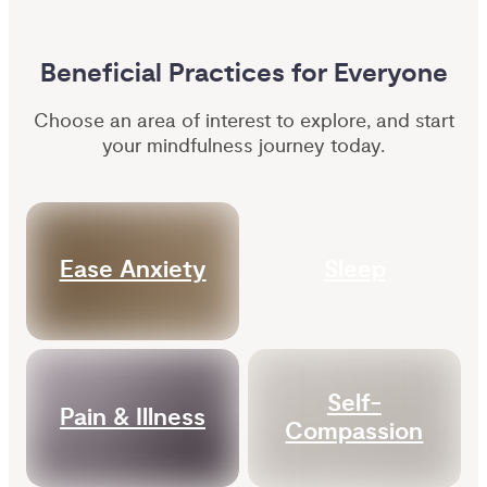
Beneficial Practices for Everyone
Choose an area of interest to explore, and start
your mindfulness journey today.
Ease Anxiety
Sleep
Self-
Pain & Illness
Compassion