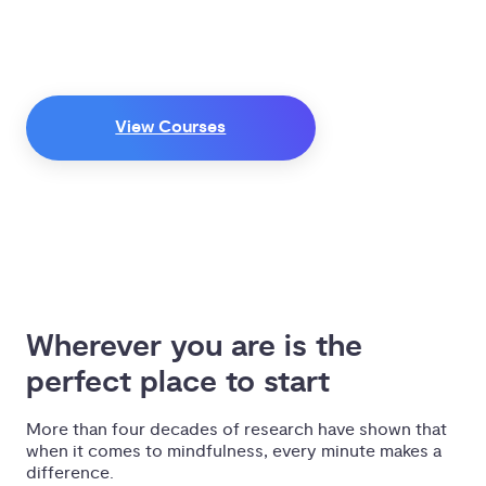
Discover the practical benefits of
mindful living by learning from some
of the world’s most respected
teachers, authors, and researchers.
View Courses
Wherever you are is the 
perfect place to start
More than four decades of research have shown that
when it comes to mindfulness, every minute makes a
difference.