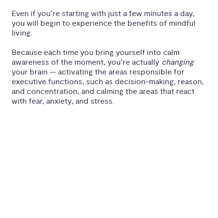
Even if you’re starting with just a few minutes a day,
you will begin to experience the benefits of mindful
living.
Because each time you bring yourself into calm
awareness of the moment, you’re actually
changing
your brain — activating the areas responsible for
executive functions, such as decision-making, reason,
and concentration, and calming the areas that react
with fear, anxiety, and stress.