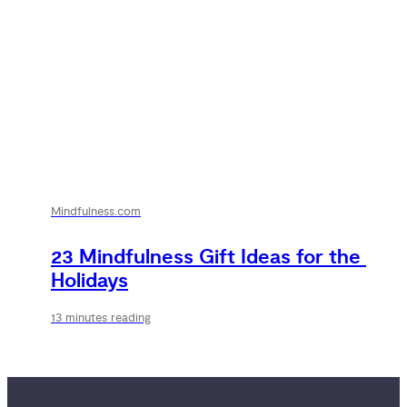
Mindfulness.com
23 Mindfulness Gift Ideas for the 
Holidays
13 minutes reading