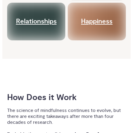
Relationships
Happiness
How Does it Work
The science of mindfulness continues to evolve, but
there are exciting takeaways after more than four
decades of research.