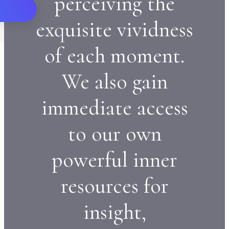
perceiving the
exquisite vividness
of each moment.
We also gain
immediate access
to our own
powerful inner
resources for
insight,