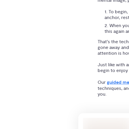
mental image; p
To begin,
anchor, res
When your
this again a
That’s the tech
gone away and 
attention is h
Just like with 
begin to enjoy
Our
guided me
techniques, an
you.