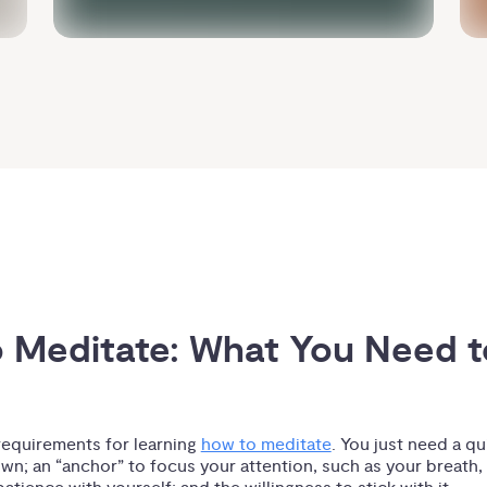
 Meditate: What You Need to
requirements for learning
how to meditate
. You just need a qui
own; an “anchor” to focus your attention, such as your breath,