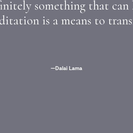
initely something that can
itation is a means to trans
—Dalai Lama