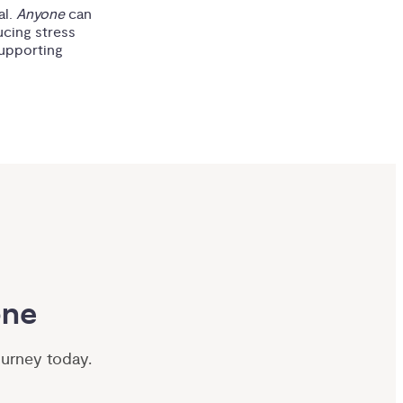
al.
Anyone
can
ucing stress
supporting
one
ourney today.