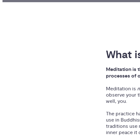
What i
Meditation is t
processes of o
Meditation is
observe your t
well, you.
The practice h
use in Buddhism
traditions use
inner peace it 