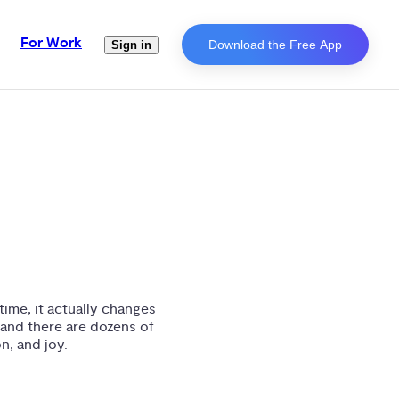
For Work
Download the Free App
Sign in
ime, it actually changes
and there are dozens of
n, and joy.