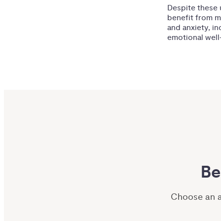
Despite these u
benefit from me
and anxiety, i
emotional well-
Be
Choose an ar