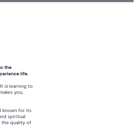
to the
erience life.
It
is
learning to
 makes you,
 known for its
nd spiritual
 the quality of