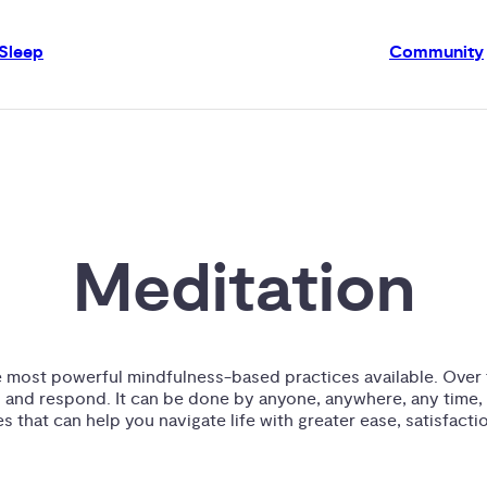
Sleep
Community
Meditation
e most powerful mindfulness-based practices available. Over t
 and respond. It can be done by anyone, anywhere, any time, 
 that can help you navigate life with greater ease, satisfactio