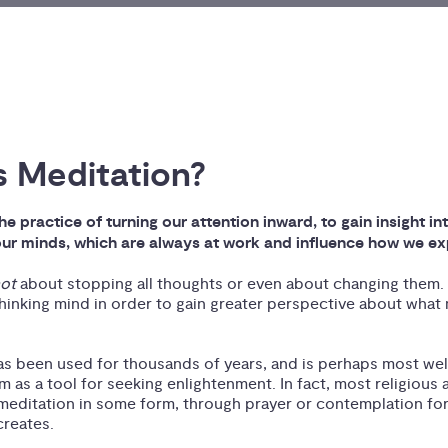
s Meditation?
he practice of turning our attention inward, to gain insight in
ur minds, which are always at work and influence how we exp
not
about stopping all thoughts or even about changing them. 
hinking mind in order to gain greater perspective about what
as been used for thousands of years, and is perhaps most well
 as a tool for seeking enlightenment. In fact, most religious a
 meditation in some form, through prayer or contemplation for
creates.