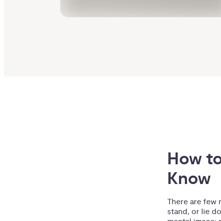
How to
Know
There are few 
stand, or lie d