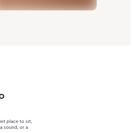
 
et place to sit,
 a sound, or a