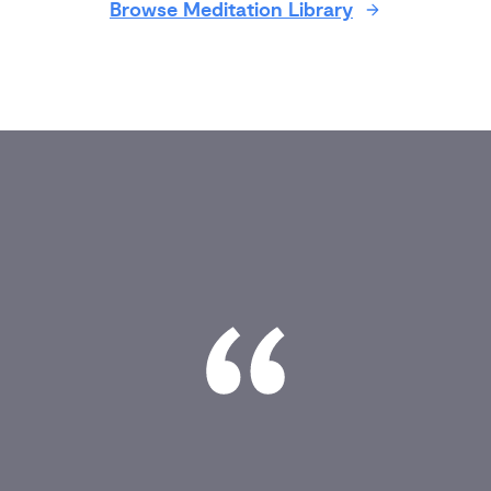
Browse Meditation Library