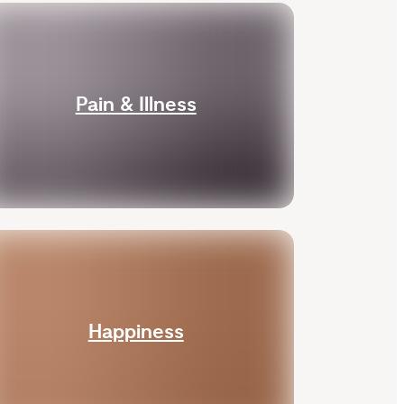
Pain & Illness
Happiness