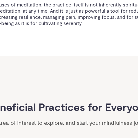
ses of meditation, the practice itself is not inherently spiritu
ditation, at any time. And it is just as powerful a tool for red
ncreasing resilience, managing pain, improving focus, and for 
being as it is for cultivating serenity.
neficial Practices for Every
ea of interest to explore, and start your mindfulness j