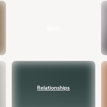
Sleep
Relationships