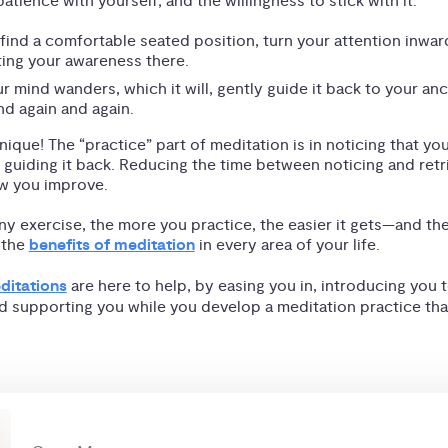
atience with yourself; and the willingness to stick with it.
 find a comfortable seated position, turn your attention inwar
ting your awareness there.
 mind wanders, which it will, gently guide it back to your anc
nd again and again.
nique! The “practice” part of meditation is in noticing that yo
guiding it back. Reducing the time between noticing and retr
ow you improve.
any exercise, the more you practice, the easier it gets—and th
 the
benefits of meditation
in every area of your life.
ditations
are here to help, by easing you in, introducing you t
d supporting you while you develop a meditation practice that