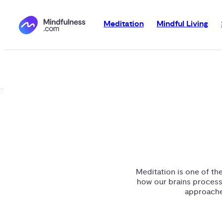
Meditation
Mindful Living
Meditation is one of th
how our brains process
approaches