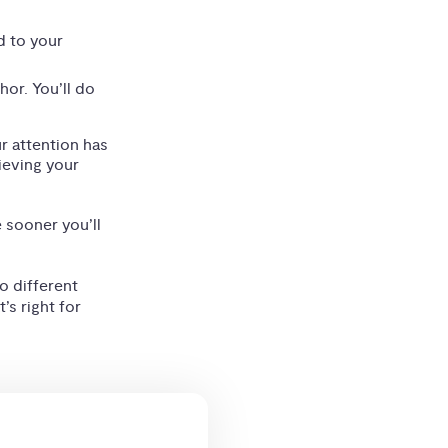
d to your
hor. You’ll do
ur attention has
ieving your
e sooner you’ll
o different
’s right for