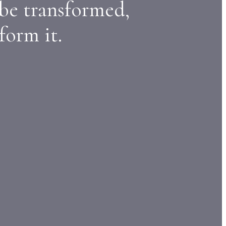
 be transformed,
form it.