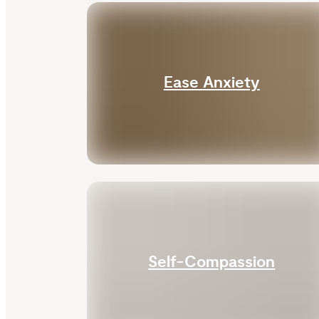
Ease Anxiety
Self-Compassion