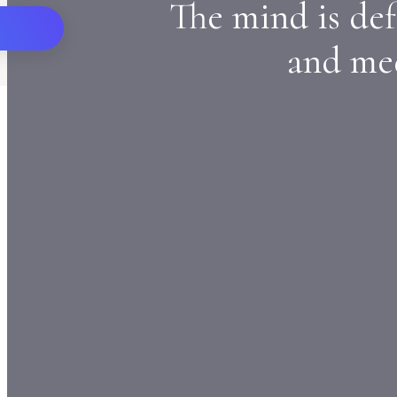
The mind is def
and med