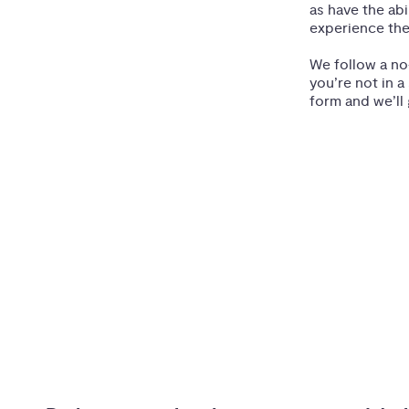
as have the ab
experience the
We follow a no
you’re not in a
form and we’ll 