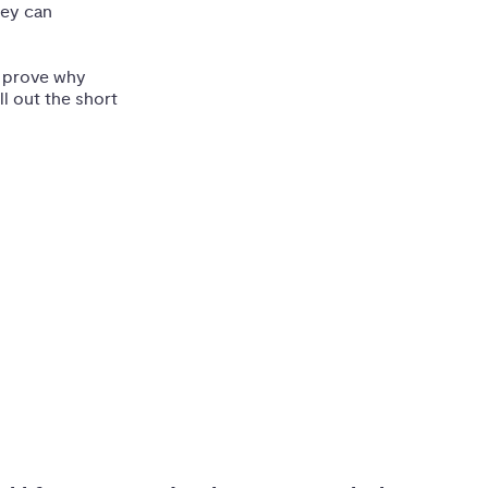
hey can
r prove why
ll out the short