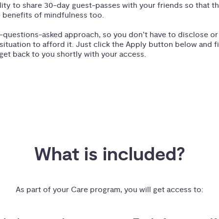
ility to share 30-day guest-passes with your friends so that t
 benefits of mindfulness too.
-questions-asked approach, so you don’t have to disclose o
 situation to afford it. Just click the Apply button below and fi
get back to you shortly with your access.
What is included?
As part of your Care program, you will get access to: