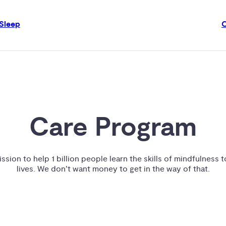
Sleep
Care Program
ssion to help 1 billion people learn the skills of mindfulness t
lives. We don’t want money to get in the way of that.