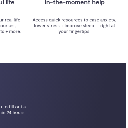
l life
In-the-moment help
r real life
Access quick resources to ease anxiety,
courses,
lower stress + improve sleep — right at
sts + more.
your fingertips.
to fill out a
hin 24 hours.