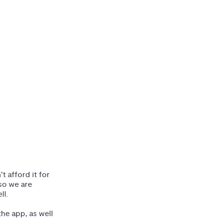
 afford it for
so we are
ll.
he app, as well