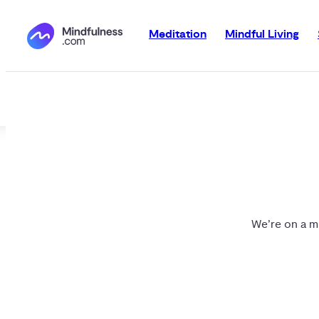
Meditation
Mindful Living
We’re on a mi