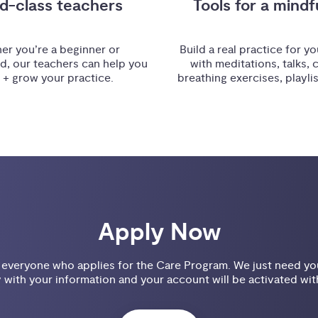
d-class teachers
Tools for a mindfu
er you’re a beginner or
Build a real practice for you
d, our teachers can help you
with meditations, talks, 
t + grow your practice.
breathing exercises, playli
Apply Now
veryone who applies for the Care Program. We just need you 
 with your information and your account will be activated wit