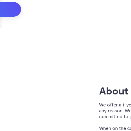
About 
We offer a 1-y
any reason. We
committed to g
When on the ca