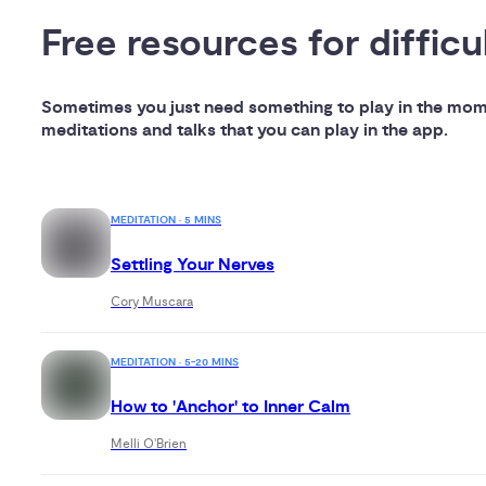
Free resources for difficu
Sometimes you just need something to play in the momen
meditations and talks that you can play in the app.
MEDITATION · 5 MINS
Settling Your Nerves
Cory Muscara
MEDITATION · 5-20 MINS
How to 'Anchor' to Inner Calm
Melli O'Brien