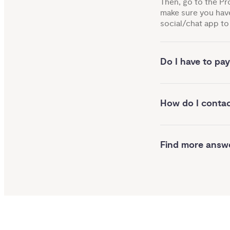
Then, go to the Pr
make sure you have
social/chat app to 
Do I have to pay
How do I conta
Find more answ