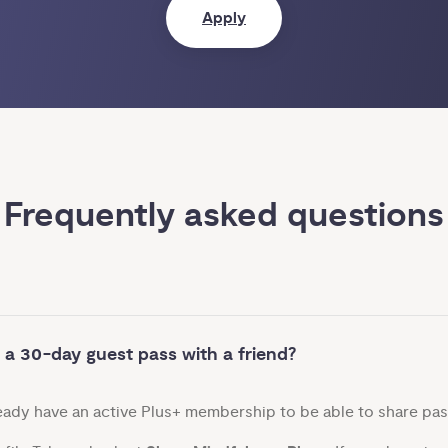
Apply
Frequently asked questions
 a 30-day guest pass with a friend?
ready have an active Plus+ membership to be able to share pas