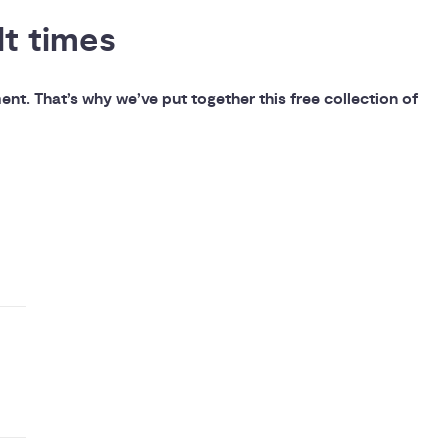
lt times
t. That’s why we’ve put together this free collection of