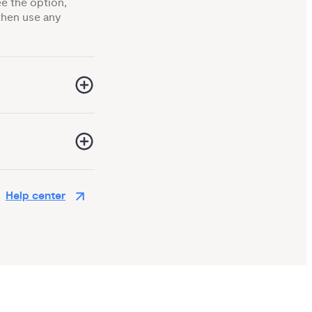
ee the option,
hen use any
Help center