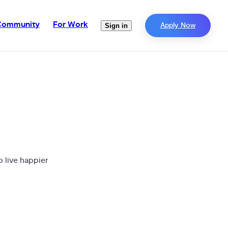
Community
For Work
Apply Now
Sign in
o live happier