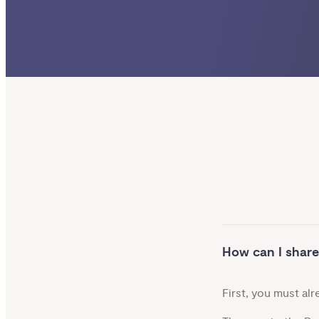
How can I share
First, you must al