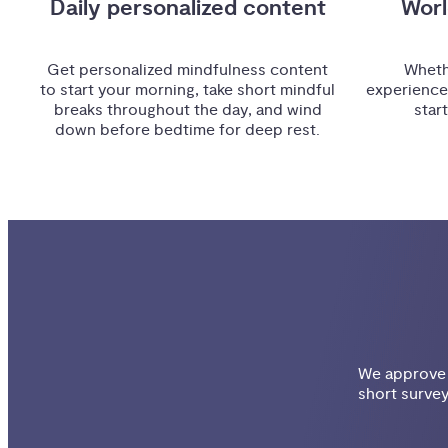
Daily personalized content
Worl
Get personalized mindfulness content
Wheth
to start your morning, take short mindful
experience
breaks throughout the day, and wind
star
down before bedtime for deep rest.
We approve e
short survey