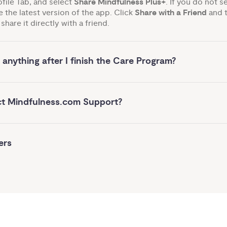
ofile Tab, and select
Share Mindfulness Plus+
. If you do not s
 the latest version of the app. Click
Share with a Friend
and t
share it directly with a friend.
 anything after I finish the Care Program?
ct Mindfulness.com Support?
ers