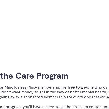
the Care Program
ear Mindfulness Plus+ membership for free to anyone who can’t
 don’t want money to get in the way of better mental health, 
iving away a sponsored membership for every one that we se
re program, you’ll have access to all the premium content in t