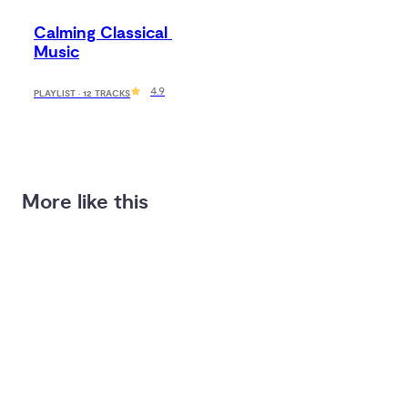
Calming Classical 
Music
4.9
PLAYLIST · 12 TRACKS
More like this