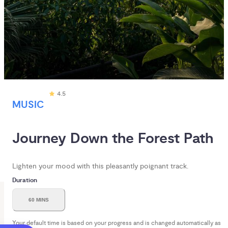
4.5
MUSIC
Journey Down the Forest Path
Lighten your mood with this pleasantly poignant track.
Duration
60 MINS
Your default time is based on your progress and is changed automatically as