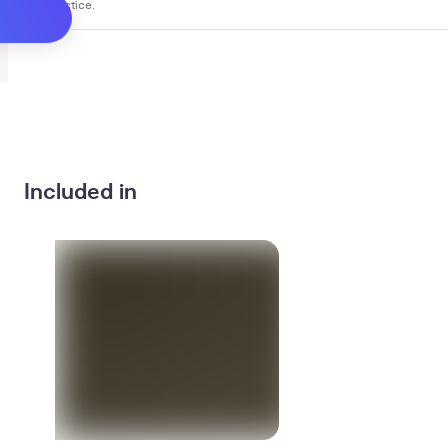
you practice.
Included in