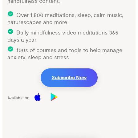
mindfulness content.
Over 1,800 meditations, sleep, calm music,
naturescapes and more
Daily mindfulness video meditations 365
days a year
100s of courses and tools to help manage
anxiety, sleep and stress
Subscribe Now
Available on