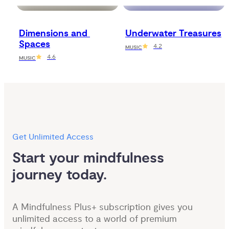
Dimensions and 
Underwater Treasures
Spaces
4.2
MUSIC
4.6
MUSIC
Get Unlimited Access
Start your mindfulness 
journey today.
A Mindfulness Plus+ subscription gives you
unlimited access to a world of premium