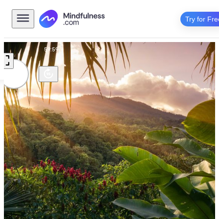
Try for Fre
Music
59:59