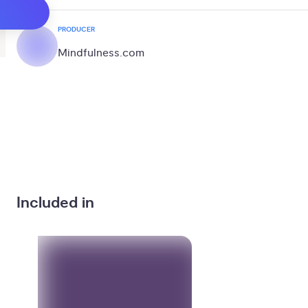
PRODUCER
Mindfulness.com
Included in