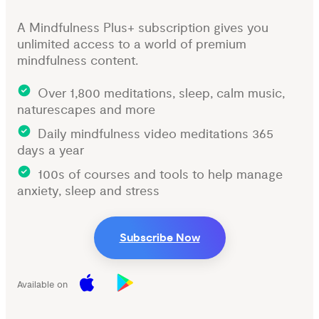
A Mindfulness Plus+ subscription gives you
unlimited access to a world of premium
mindfulness content.
Over 1,800 meditations, sleep, calm music,
naturescapes and more
Daily mindfulness video meditations 365
days a year
100s of courses and tools to help manage
anxiety, sleep and stress
Subscribe Now
Available on