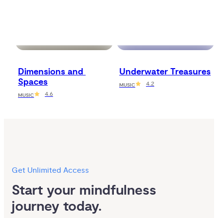
Dimensions and 
Underwater Treasures
Spaces
4.2
MUSIC
4.6
MUSIC
Get Unlimited Access
Start your mindfulness 
journey today.