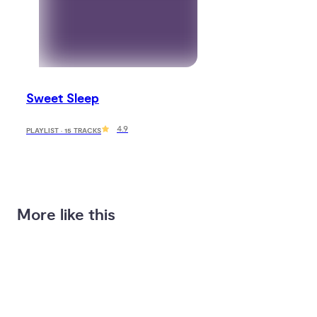
Sweet Sleep
4.9
PLAYLIST · 15 TRACKS
More like this