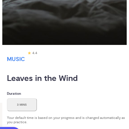
4.4
MUSIC
Leaves in the Wind
Duration
3 MINS
Your default time is based on your progress and is changed automatically as
you practice.