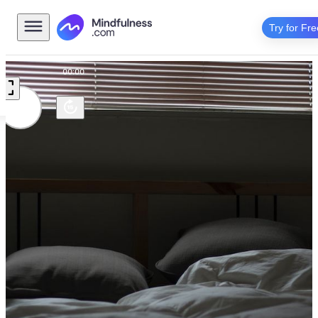
Try for Fre
00:00