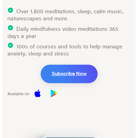
Over 1,800 meditations, sleep, calm music,
naturescapes and more
Daily mindfulness video meditations 365
days a year
100s of courses and tools to help manage
anxiety, sleep and stress
Subscribe Now
Available on