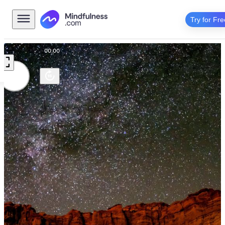
Try for Fre
00:00