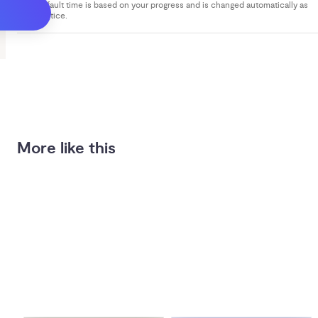
Your default time is based on your progress and is changed automatically as
you practice.
More like this