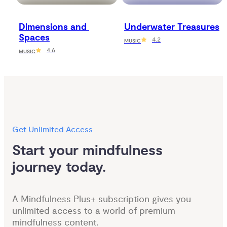
Dimensions and 
Underwater Treasures
Spaces
4.2
MUSIC
4.6
MUSIC
Get Unlimited Access
Start your mindfulness 
journey today.
A Mindfulness Plus+ subscription gives you
unlimited access to a world of premium
mindfulness content.