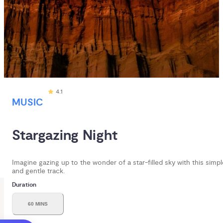
4.1
MUSIC
Stargazing Night
Imagine gazing up to the wonder of a star-filled sky with this simpl
and gentle track.
Duration
60 MINS