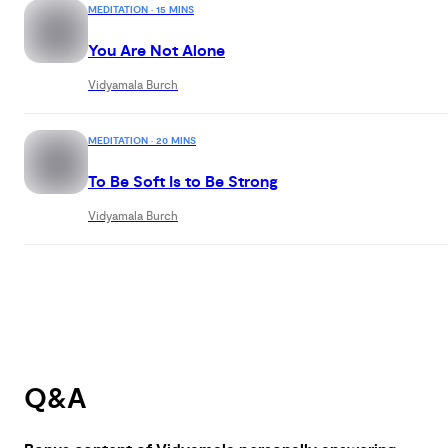
MEDITATION · 15 MINS
You Are Not Alone
Vidyamala Burch
MEDITATION · 20 MINS
To Be Soft Is to Be Strong
Vidyamala Burch
Q&A