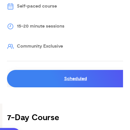
Self-paced course
15-20 minute sessions
Community Exclusive
Scheduled
7-Day Course