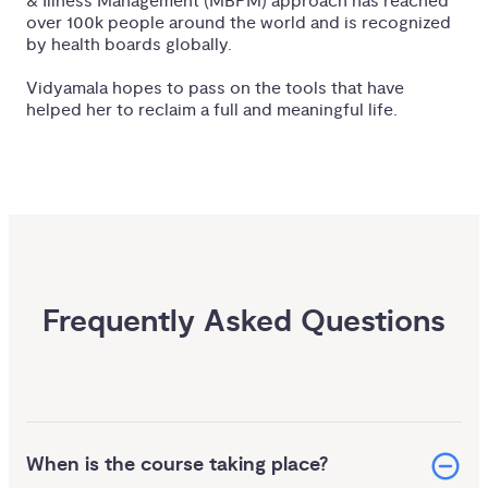
& Illness Management (MBPM) approach has reached
over 100k people around the world and is recognized
by health boards globally.
Vidyamala hopes to pass on the tools that have
helped her to reclaim a full and meaningful life.
Frequently Asked Questions
When is the course taking place?