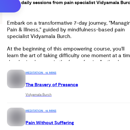
Seven daily sessions from pain specialist Vidyamala Bur
Embark on a transformative 7-day journey, "Managi
Pain & Illness," guided by mindfulness-based pain
specialist Vidyamala Burch.
At the beginning of this empowering course, you'll
learn the art of taking difficulty one moment at a tim
developing bravery in the face of pain. As the days
progress, you'll discover the power of dividing
MEDITATION · 15 MINS
experience into primary pain and secondary sufferin
freeing yourself from unnecessary suffering caused
The Bravery of Presence
by resistance. With Vidyamala's guidance, you'll gain
crucial mindfulness skills to observe your thoughts
Vidyamala Burch
and emotions from a perspective of strength and
compassion.
MEDITATION · 15 MINS
By the end of this profound journey, you'll find
Pain Without Suffering
yourself embracing true strength by learning to be