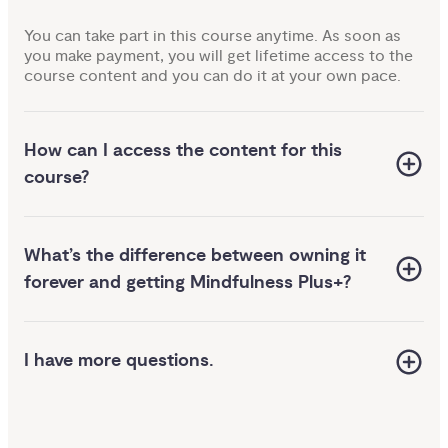
You can take part in this course anytime. As soon as
you make payment, you will get lifetime access to the
course content and you can do it at your own pace.
How can I access the content for this
course?
us
What’s the difference between owning it
 
 your 
forever and getting Mindfulness Plus+?
nce 
your 
 to 
yday 
eed
I have more questions.
elieve
world
e