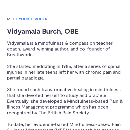
MEET YOUR TEACHER
Vidyamala Burch, OBE
Vidyamala is a mindfulness & compassion teacher,
coach, award-winning author, and co-founder of
Breathworks.
She started meditating in 1985, after a series of spinal
injuries in her late teens left her with chronic pain and
partial paraplegia.
She found such transformative healing in mindfulness
that she devoted herself to study and practice.
Eventually, she developed a Mindfulness-based Pain &
Illness Management programme which has been
recognized by The British Pain Society.
To date, her evidence-based Mindfulness-based Pain