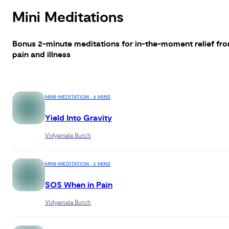
Mini Meditations
Bonus 2-minute meditations for in-the-moment relief fr
pain and illness
MINI-MEDITATION · 3 MINS
Yield Into Gravity
Vidyamala Burch
MINI-MEDITATION · 2 MINS
SOS When in Pain
Vidyamala Burch