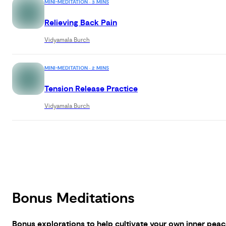
MINI-MEDITATION · 3 MINS
Relieving Back Pain
Vidyamala Burch
MINI-MEDITATION · 2 MINS
Tension Release Practice
Vidyamala Burch
Bonus Meditations
Bonus explorations to help cultivate your own inner peac