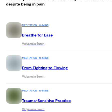
despite being in pain
MEDITATION · 10 MINS
Breathe for Ease
Vidyamala Burch
MEDITATION · 10 MINS
From Fighting to Flowing
Vidyamala Burch
MEDITATION · 10 MINS
Trauma-Sensitive Practice
Vidyamala Burch