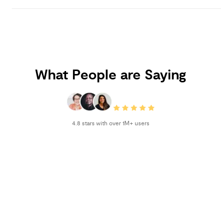
What People are Saying
4.8 stars with over 1M+ users