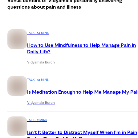
Bonus content of Vidyamala personally answering
questions about pain and illness
TALK · 14 MINS
How to Use Mindfulness to Help Manage Pain in
Daily Life?
Vidyamala Burch
TALK · 12 MINS
Is Meditation Enough to Help Me Manage My Pai
Vidyamala Burch
TALK · 9 MINS
Isn’t It Better to Distract Myself When I’m in Pain