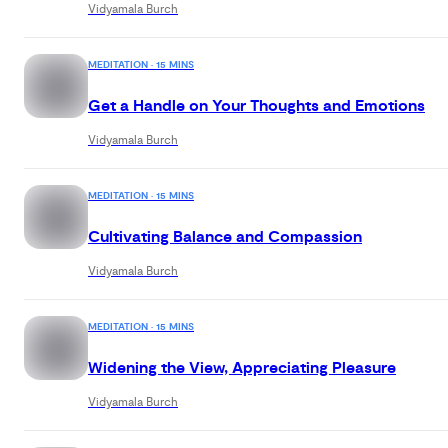
Vidyamala Burch
soft and pliable around difficulties, yielding
awareness to the constant flow of sensations. Join
Vidyamala Burch and unlock the key skills to manag
MEDITATION · 15 MINS
pain and illness with grace, resilience, and an
Get a Handle on Your Thoughts and Emotions
enriched perspective on life.
Vidyamala Burch
MEDITATION · 15 MINS
Cultivating Balance and Compassion
Vidyamala Burch
MEDITATION · 15 MINS
Widening the View, Appreciating Pleasure
Vidyamala Burch