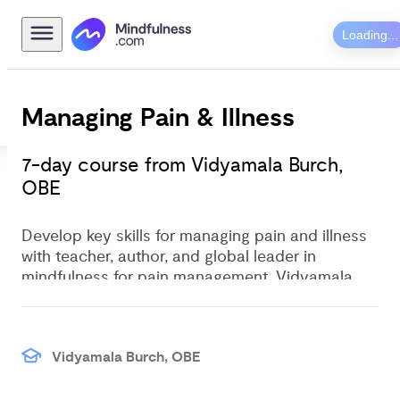
Loading...
Managing Pain & Illness
7-day course from Vidyamala Burch, 
OBE
Develop key skills for managing pain and illness
with teacher, author, and global leader in
mindfulness for pain management, Vidyamala
Burch.
Vidyamala Burch, OBE