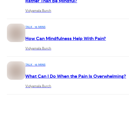
Rather Than Be Mindful?
Vidyamala Burch
TALK · 15 MINS
How Can Mindfulness Help With Pain?
Vidyamala Burch
TALK · 15 MINS
What Can I Do When the Pain Is Overwhelming?
Vidyamala Burch