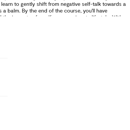
 learn to gently shift from negative self-talk towards a
 a balm. By the end of the course, you'll have
 the impacts of a self-compassionate lifestyle. With
 to thrive, and be a positive force in our ever-transformi