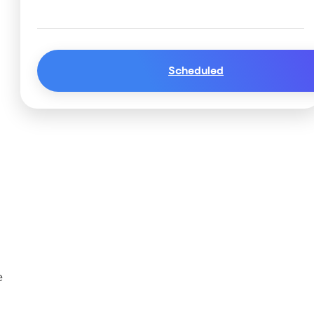
Scheduled
e