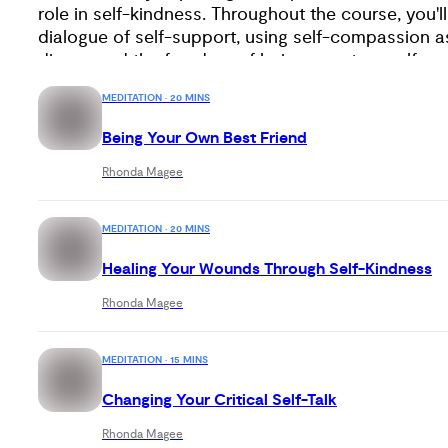
role in self-kindness. Throughout the course, you'll
dialogue of self-support, using self-compassion as
discovered the freedom of being your true self and
these insights, you'll find peace, greater resilience
MEDITATION · 20 MINS
world.
Being Your Own Best Friend
Rhonda Magee
MEDITATION · 20 MINS
Healing Your Wounds Through Self-Kindness
Rhonda Magee
MEDITATION · 15 MINS
Changing Your Critical Self-Talk
Rhonda Magee