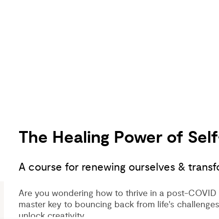
The Healing Power of Se
A course for renewing ourselves & transf
Are you wondering how to thrive in a post-COVID 
master key to bouncing back from life's challenges
unlock creativity.