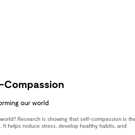
lf-Compassion
orming our world
world? Research is showing that self-compassion is th
. It helps reduce stress, develop healthy habits, and