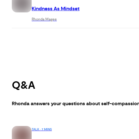
Kindness As Mindset
Rhonda Magee
Q&A
Rhonda answers your questions about self-compassio
TALK · 7 MINS