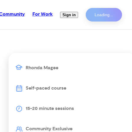
Community
For Work
Loading...
Sign in
Rhonda Magee
Self-paced course
15-20 minute sessions
Community Exclusive