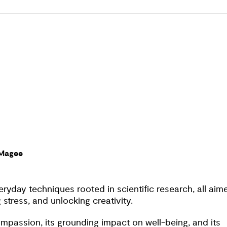
tions and on-the-spot techniques to cultivate the
This 7-day course and daily meditations will teach you t
ryday life.
 Magee
ryday techniques rooted in scientific research, all aim
stress, and unlocking creativity.
ompassion, its grounding impact on well-being, and its