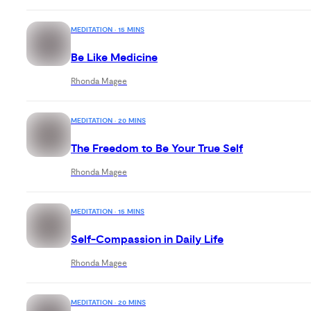
MEDITATION · 15 MINS
Be Like Medicine
Rhonda Magee
MEDITATION · 20 MINS
The Freedom to Be Your True Self
Rhonda Magee
MEDITATION · 15 MINS
Self-Compassion in Daily Life
Rhonda Magee
MEDITATION · 20 MINS