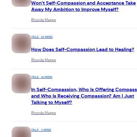
Won’t Self-Compassion and Acceptance Take
Away My Ambition to Improve Myself?
Rhonda Magee
TALK · 10 MINS
How Does Self-Compassion Lead to Healing?
Rhonda Magee
TALK · 16 MINS
In Self-Compassion, Who Is Offering Compass
and Who Is Receiving Compassion? Am I Just
Talking to Myself?
Rhonda Magee
TALK · 7 MINS