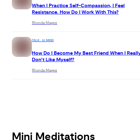
When I Practice Self-Compassion, I Feel
Resistance. How Do I Work With This?
Rhonda Magee
TALK · 12 MINS
How Do I Become My Best Friend When I Reall
Don’t Like Myself?
Rhonda Magee
Mini Meditations