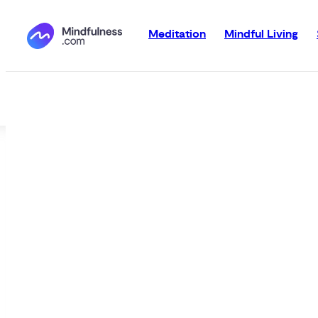
Meditation
Mindful Living