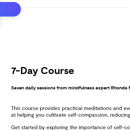
Join Rhonda Magee as she shares powerful medita
emotional grounding for a better world for us all. 
build lasting inner peace and well-being in your eve
7-Day Course
Seven daily sessions from mindfulness expert Rhonda
This course provides practical meditations and eve
at helping you cultivate self-compassion, reducing 
Get started by exploring the importance of self-c