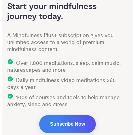
Start your mindfulness 
journey today.
A Mindfulness Plus+ subscription gives you
unlimited access to a world of premium
mindfulness content.
Over 1,800 meditations, sleep, calm music,
naturescapes and more
Daily mindfulness video meditations 365
days a year
100s of courses and tools to help manage
anxiety, sleep and stress
Subscribe Now