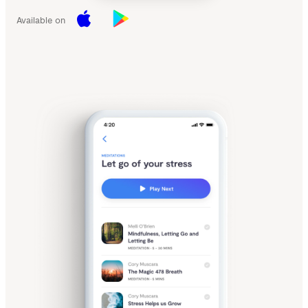
Available on