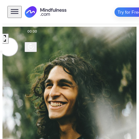
Try for Fre
00:00