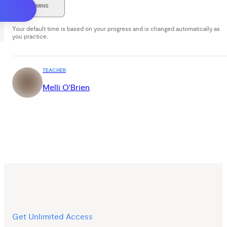
30 MINS
Your default time is based on your progress and is changed automatically as
you practice.
TEACHER
Melli O'Brien
Get Unlimited Access