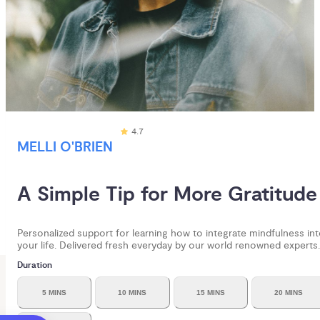
4.7
MELLI O'BRIEN
A Simple Tip for More Gratitude
Personalized support for learning how to integrate mindfulness in
your life. Delivered fresh everyday by our world renowned experts.
Duration
5 MINS
10 MINS
15 MINS
20 MINS