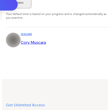
30 MINS
Your default time is based on your progress and is changed automatically as
you practice.
TEACHER
Cory Muscara
Get Unlimited Access