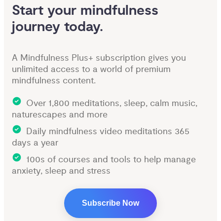
Start your mindfulness 
journey today.
A Mindfulness Plus+ subscription gives you
unlimited access to a world of premium
mindfulness content.
Over 1,800 meditations, sleep, calm music,
naturescapes and more
Daily mindfulness video meditations 365
days a year
100s of courses and tools to help manage
anxiety, sleep and stress
Subscribe Now