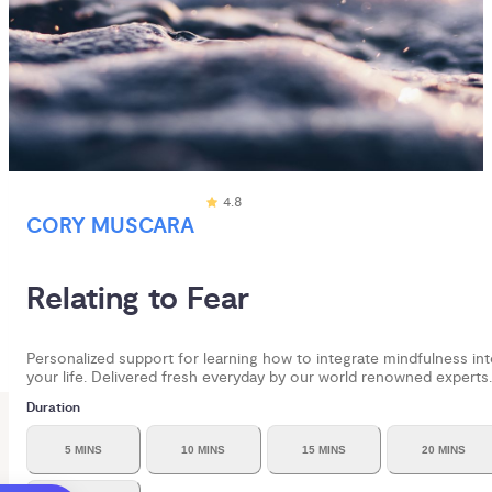
4.8
CORY MUSCARA
Relating to Fear
Personalized support for learning how to integrate mindfulness in
your life. Delivered fresh everyday by our world renowned experts.
Duration
5 MINS
10 MINS
15 MINS
20 MINS