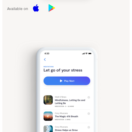
Available on