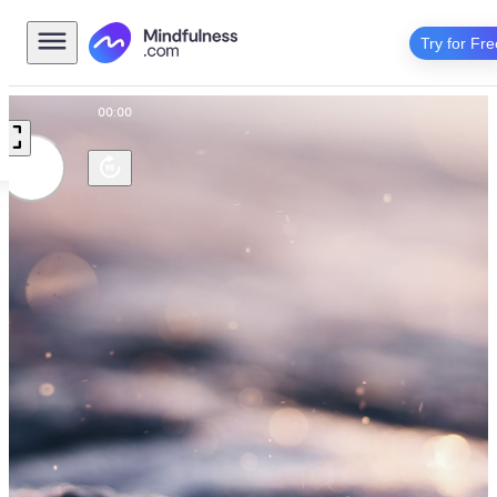
Try for Fre
00:00