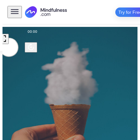
Try for Fre
00:00