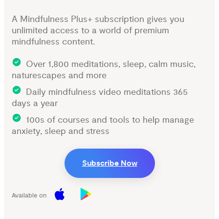
A Mindfulness Plus+ subscription gives you
unlimited access to a world of premium
mindfulness content.
Over 1,800 meditations, sleep, calm music,
naturescapes and more
Daily mindfulness video meditations 365
days a year
100s of courses and tools to help manage
anxiety, sleep and stress
Subscribe Now
Available on