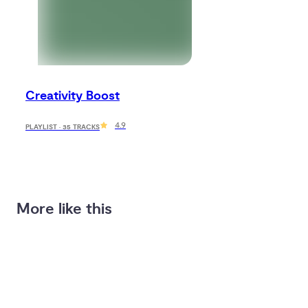
Creativity Boost
4.9
PLAYLIST · 35 TRACKS
More like this