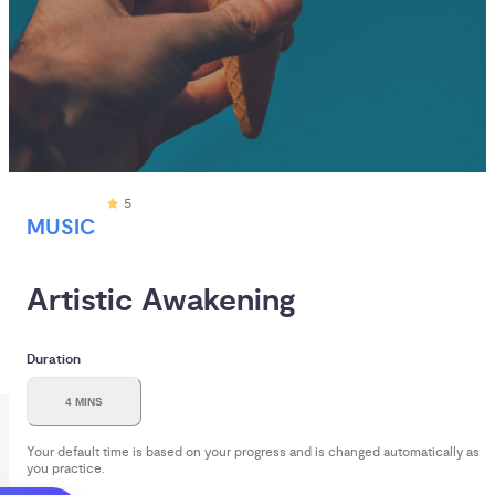
5
MUSIC
Artistic Awakening
Duration
4 MINS
Your default time is based on your progress and is changed automatically as
you practice.