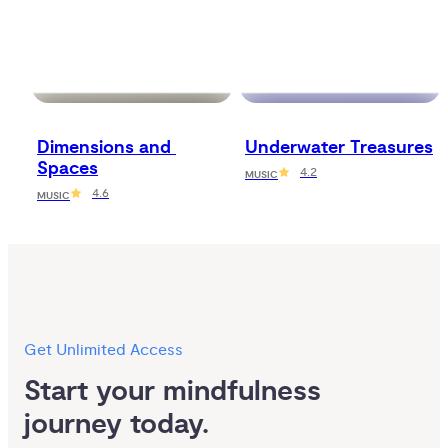
Dimensions and 
Underwater Treasures
Spaces
4.2
MUSIC
4.6
MUSIC
Get Unlimited Access
Start your mindfulness 
journey today.