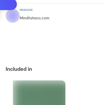
PRODUCER
Mindfulness.com
Included in