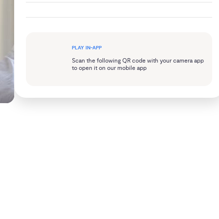
PLAY IN-APP
Scan the following QR code with your camera app
to open it on our mobile app