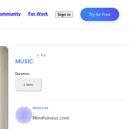
ommunity
For Work
Try for Free
Sign in
4.5
MUSIC
Duration
4 MINS
PRODUCER
Mindfulness.com