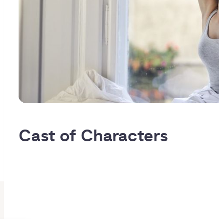
Cast of Characters