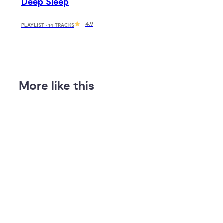
Deep Sleep
4.9
PLAYLIST · 14 TRACKS
More like this