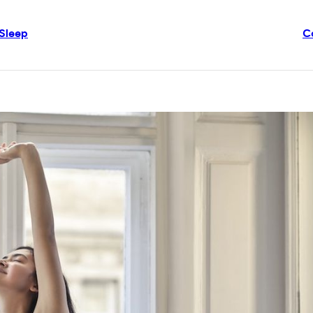
Sleep
C