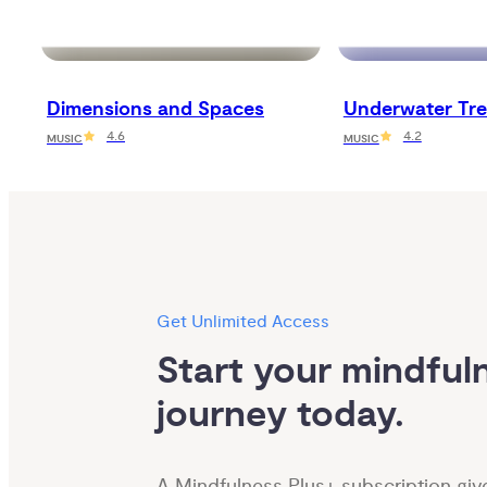
Dimensions and Spaces
Underwater Tre
4.6
4.2
MUSIC
MUSIC
Get Unlimited Access
Start your mindfuln
journey today.
A Mindfulness Plus+ subscription giv