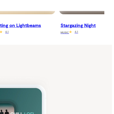
ating on Lightbeams
Stargazing Night
4.1
4.1
MUSIC