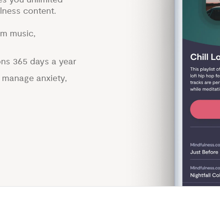
lness content.
lm music,
ons 365 days a year
p manage anxiety,