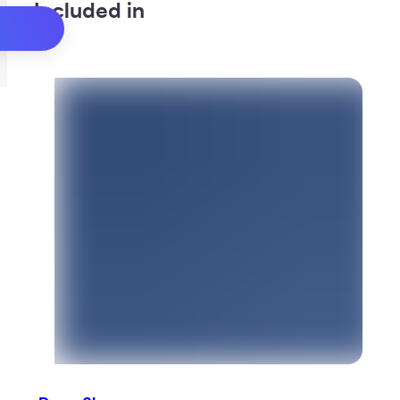
Included in