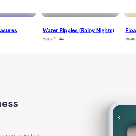
asures
Water Ripples (Rainy Nights)
Flo
4.1
MUSIC
MUSIC
ess 
es you unlimited