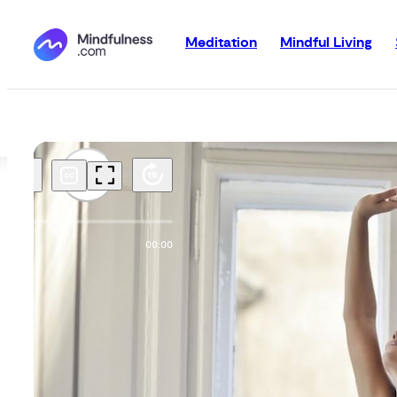
Meditation
Mindful Living
00:00
00:00