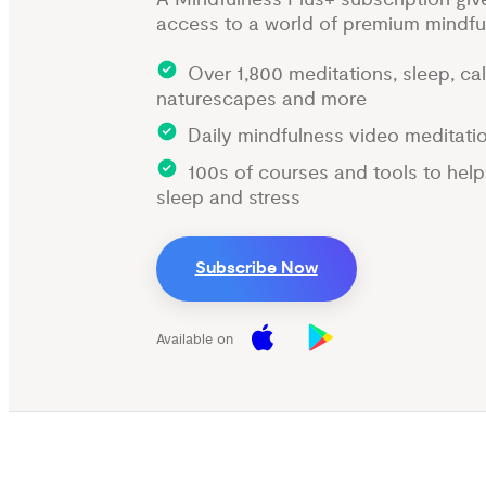
access to a world of premium mindfu
Over 1,800 meditations, sleep, ca
naturescapes and more
Daily mindfulness video meditati
100s of courses and tools to hel
sleep and stress
Subscribe Now
Available on