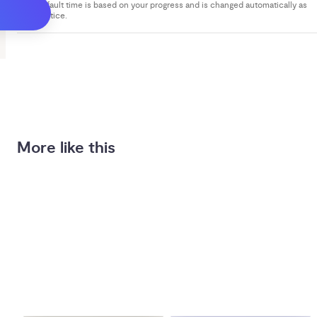
Your default time is based on your progress and is changed automatically as
you practice.
More like this