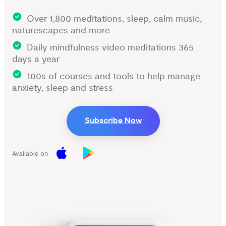
Over 1,800 meditations, sleep, calm music,
naturescapes and more
Daily mindfulness video meditations 365
days a year
100s of courses and tools to help manage
anxiety, sleep and stress
Subscribe Now
Available on