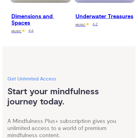
Dimensions and 
Underwater Treasures
Spaces
4.2
MUSIC
4.6
MUSIC
Get Unlimited Access
Start your mindfulness 
journey today.
A Mindfulness Plus+ subscription gives you
unlimited access to a world of premium
mindfulness content.