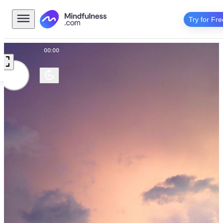
Try for Fre
00:00