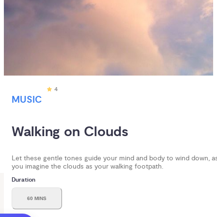
4
MUSIC
Walking on Clouds
Let these gentle tones guide your mind and body to wind down, a
you imagine the clouds as your walking footpath.
Duration
60 MINS