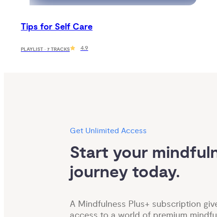
Tips for Self Care
4.9
PLAYLIST · 7 TRACKS
Get Unlimited Access
Start your mindfuln
journey today.
A Mindfulness Plus+ subscription giv
access to a world of premium mindfu