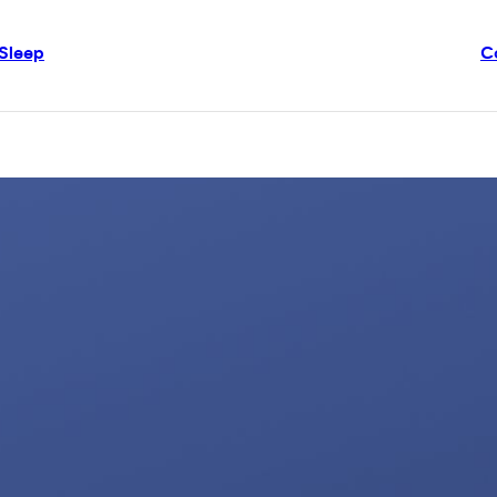
Sleep
C