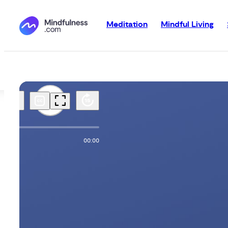
Meditation
Mindful Living
00:00
00:00