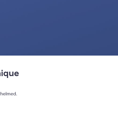
nique
whelmed.