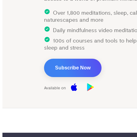
Over 1,800 meditations, sleep, ca
naturescapes and more
Daily mindfulness video meditati
100s of courses and tools to hel
sleep and stress
Subscribe Now
Available on