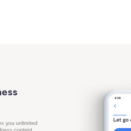
ess 
es you unlimited
lness content.