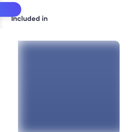
Included in