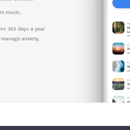
lm music,
ons 365 days a year
p manage anxiety,