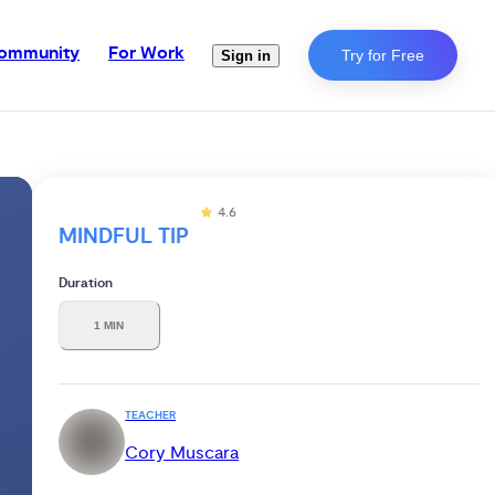
ommunity
For Work
Try for Free
Sign in
4.6
MINDFUL TIP
Duration
1 MIN
TEACHER
Cory Muscara