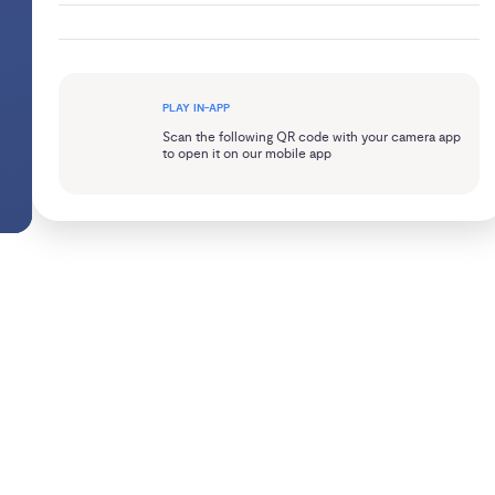
PLAY IN-APP
Scan the following QR code with your camera app
to open it on our mobile app