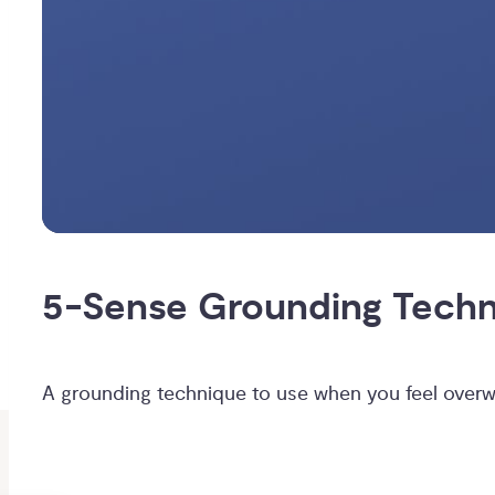
5-Sense Grounding Tech
A grounding technique to use when you feel over