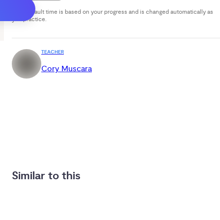
Your default time is based on your progress and is changed automatically as
you practice.
TEACHER
Cory Muscara
Similar to this