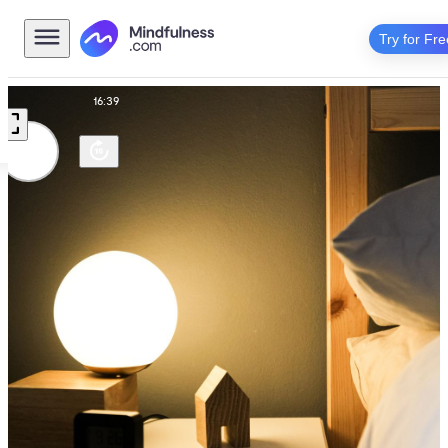
Try for Fre
Routine
16:39