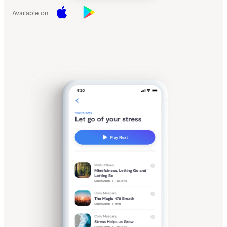
Available on