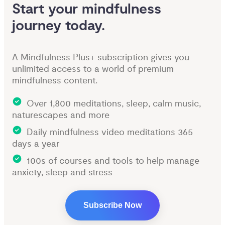
Start your mindfulness 
journey today.
A Mindfulness Plus+ subscription gives you
unlimited access to a world of premium
mindfulness content.
Over 1,800 meditations, sleep, calm music,
naturescapes and more
Daily mindfulness video meditations 365
days a year
100s of courses and tools to help manage
anxiety, sleep and stress
Subscribe Now