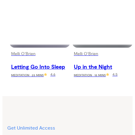
Melli O'Brien
Melli O'Brien
Letting Go Into Sleep
Up in the Night
4.6
4.5
MEDITATION · 25 MINS
MEDITATION · 15 MINS
Get Unlimited Access