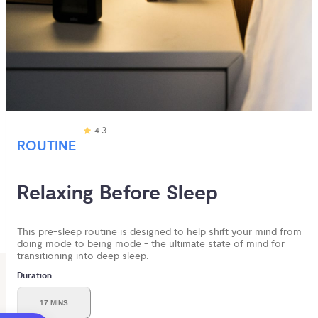
4.3
ROUTINE
Relaxing Before Sleep
This pre-sleep routine is designed to help shift your mind from
doing mode to being mode - the ultimate state of mind for
transitioning into deep sleep.
Duration
17 MINS