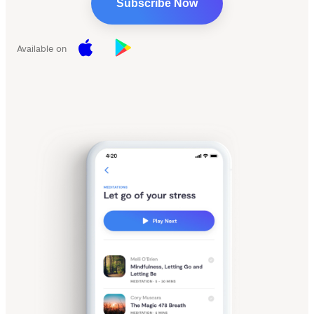
Subscribe Now
Available on