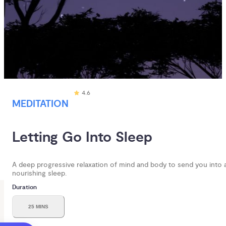
4.6
MEDITATION
Letting Go Into Sleep
A deep progressive relaxation of mind and body to send you into 
nourishing sleep.
Duration
25 MINS