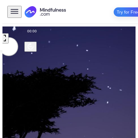
Try for Fre
00:00