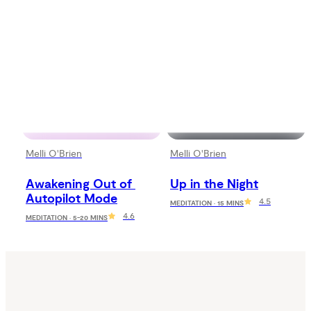
Melli O'Brien
Melli O'Brien
Awakening Out of 
Up in the Night
Autopilot Mode
4.5
MEDITATION · 15 MINS
4.6
MEDITATION · 5-20 MINS