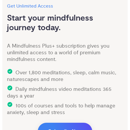
Get Unlimited Access
Start your mindfulness 
journey today.
A Mindfulness Plus+ subscription gives you
unlimited access to a world of premium
mindfulness content.
Over 1,800 meditations, sleep, calm music,
naturescapes and more
Daily mindfulness video meditations 365
days a year
100s of courses and tools to help manage
anxiety, sleep and stress