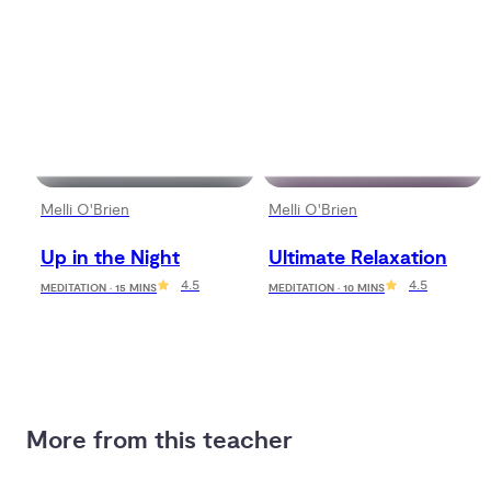
Melli O'Brien
Melli O'Brien
Up in the Night
Ultimate Relaxation
4.5
4.5
MEDITATION · 15 MINS
MEDITATION · 10 MINS
More from this teacher