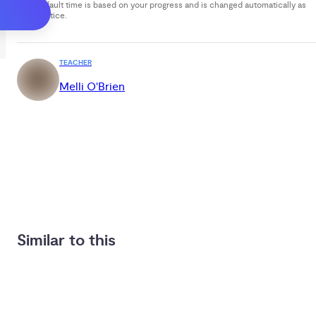
Your default time is based on your progress and is changed automatically as
you practice.
TEACHER
Melli O'Brien
Similar to this