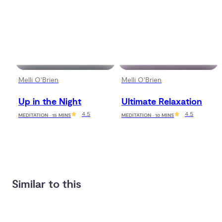
Melli O'Brien
Melli O'Brien
Up in the Night
Ultimate Relaxation
4.5
4.5
MEDITATION · 15 MINS
MEDITATION · 10 MINS
Similar to this