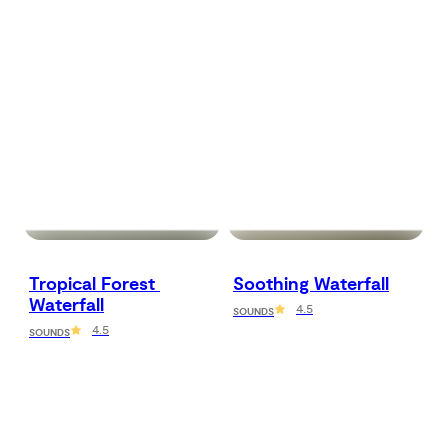
Tropical Forest 
Soothing Waterfall
Waterfall
4.5
SOUNDS
4.5
SOUNDS