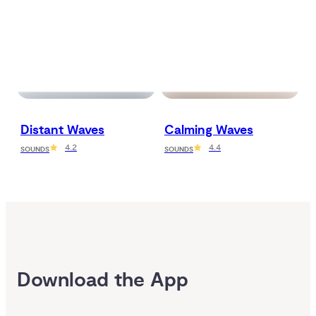
Distant Waves
Calming Waves
4.2
4.4
SOUNDS
SOUNDS
Download the App