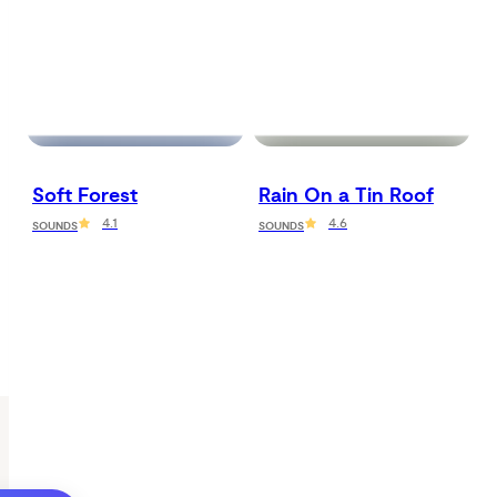
Soft Forest
Rain On a Tin Roof
4.1
4.6
SOUNDS
SOUNDS