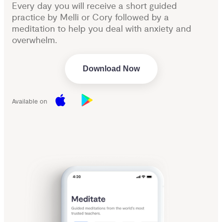
Every day you will receive a short guided
practice by Melli or Cory followed by a
meditation to help you deal with anxiety and
overwhelm.
Download Now
Available on