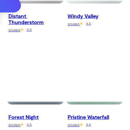
Distant 
Windy Valley
Thunderstorm
4.5
SOUNDS
4.5
SOUNDS
Forest Night
Pristine Waterfall
4.5
4.4
SOUNDS
SOUNDS