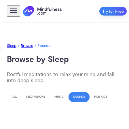
Try for Free
Sleep
>
Browse
>
Sounds
Browse by Sleep
Restful meditations to relax your mind and fall 
into deep sleep.
ALL
MEDITATIONS
MUSIC
SOUNDS
FOR KIDS