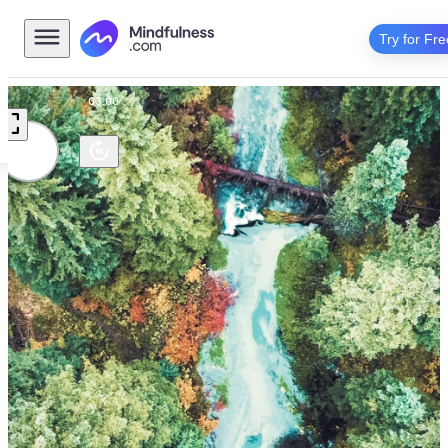
Try for Fre
Scenic
03:00