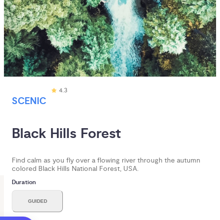
4.3
SCENIC
Black Hills Forest 
Find calm as you fly over a flowing river through the autumn
colored Black Hills National Forest, USA.
Duration
GUIDED