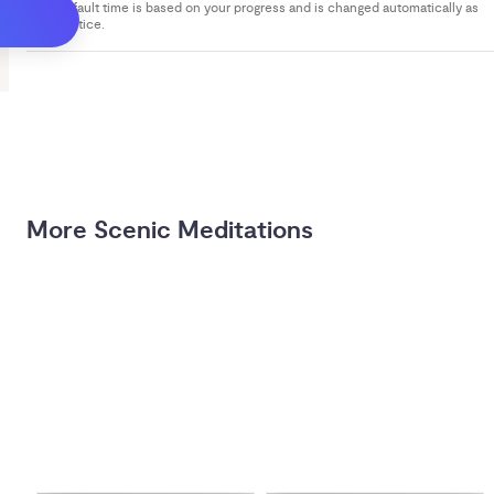
Your default time is based on your progress and is changed automatically as
you practice.
More Scenic Meditations