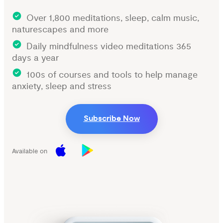
Over 1,800 meditations, sleep, calm music,
naturescapes and more
Daily mindfulness video meditations 365
days a year
100s of courses and tools to help manage
anxiety, sleep and stress
Subscribe Now
Available on