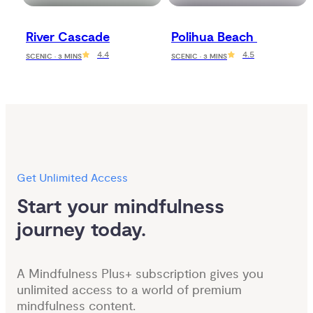
River Cascade
Polihua Beach 
4.4
4.5
SCENIC · 3 MINS
SCENIC · 3 MINS
Get Unlimited Access
Start your mindfulness 
journey today.
A Mindfulness Plus+ subscription gives you
unlimited access to a world of premium
mindfulness content.