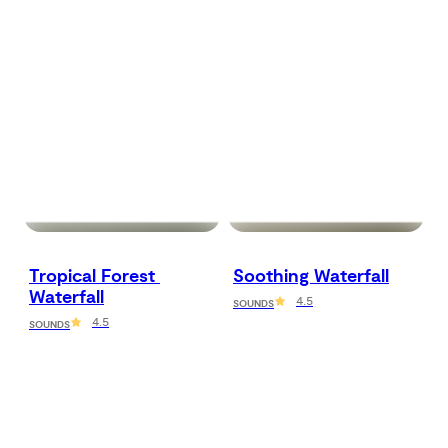
Tropical Forest 
Soothing Waterfall
Waterfall
4.5
SOUNDS
4.5
SOUNDS