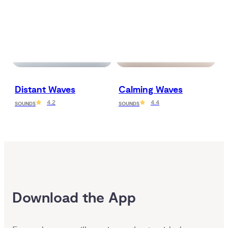
Distant Waves
Calming Waves
4.2
4.4
SOUNDS
SOUNDS
Download the App