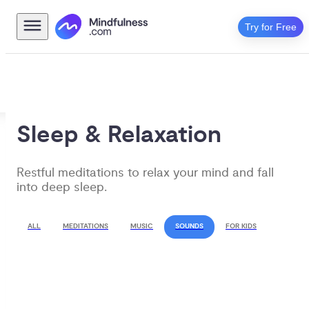
Try for Free
Sleep & Relaxation
Restful meditations to relax your mind and fall 
into deep sleep.
ALL
MEDITATIONS
MUSIC
SOUNDS
FOR KIDS