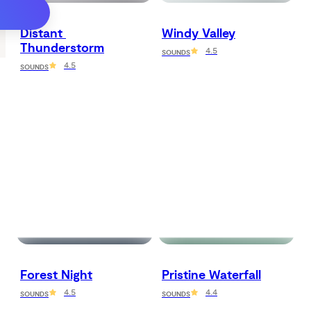
Distant 
Windy Valley
Thunderstorm
4.5
SOUNDS
4.5
SOUNDS
Forest Night
Pristine Waterfall
4.5
4.4
SOUNDS
SOUNDS