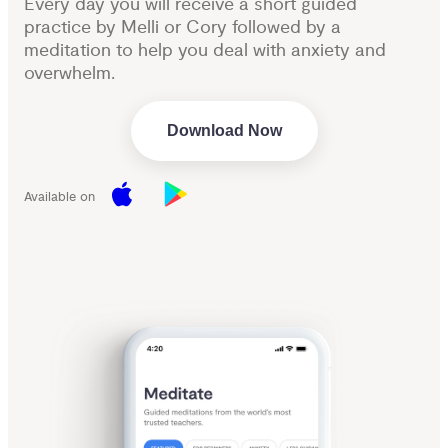
Every day you will receive a short guided
practice by Melli or Cory followed by a
meditation to help you deal with anxiety and
overwhelm.
Download Now
Available on