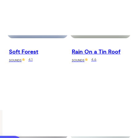
Soft Forest
Rain On a Tin Roof
4.1
4.6
SOUNDS
SOUNDS