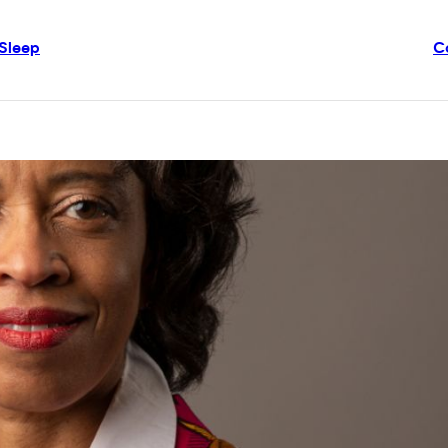
Sleep
C