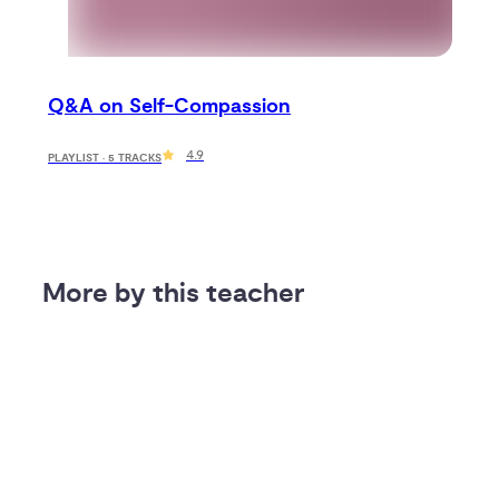
Q&A on Self-Compassion
4.9
PLAYLIST · 5 TRACKS
More by this teacher