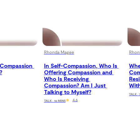
Rhonda Magee
Rhon
Compassion 
In Self-Compassion, Who Is 
When
?
Offering Compassion and 
Comp
Who Is Receiving 
Res
Compassion? Am I Just 
With
Talking to Myself?
TALK ·
4.6
TALK · 16 MINS