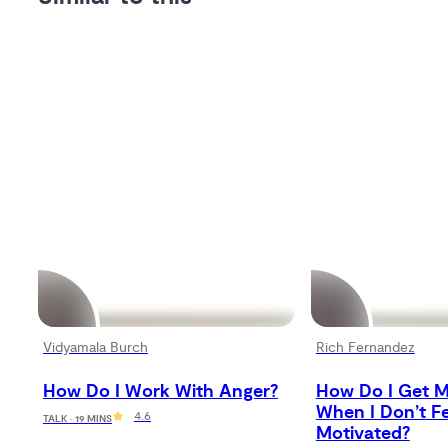
Vidyamala Burch
Rich Fernandez
How Do I Work With Anger?
How Do I Get M
When I Don’t Fe
4.6
TALK · 19 MINS
Motivated?