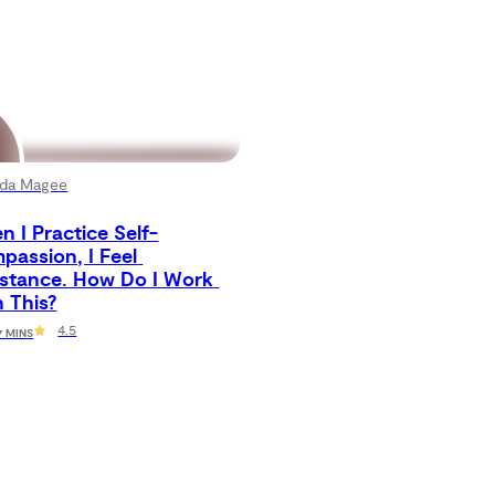
da Magee
 I Practice Self-
assion, I Feel 
istance. How Do I Work 
 This?
4.5
 7 MINS