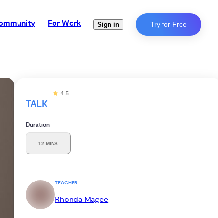
ommunity
For Work
Try for Free
Sign in
4.5
TALK
Duration
12 MINS
TEACHER
Rhonda Magee