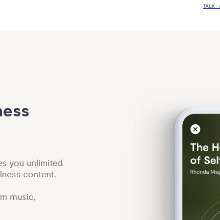
TALK ·
ess 
es you unlimited
lness content.
lm music,