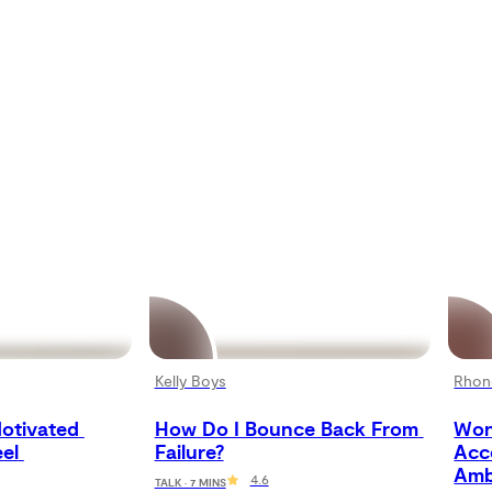
Kelly Boys
Rhon
otivated 
How Do I Bounce Back From 
Won
el 
Failure?
Acc
Amb
4.6
TALK · 7 MINS