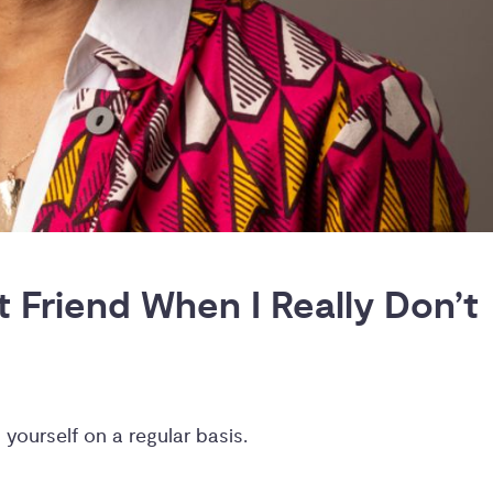
Friend When I Really Don’t 
 yourself on a regular basis.