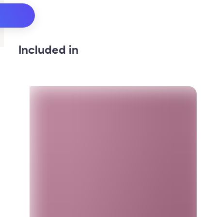
Included in