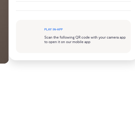
PLAY IN-APP
Scan the following QR code with your camera app
to open it on our mobile app