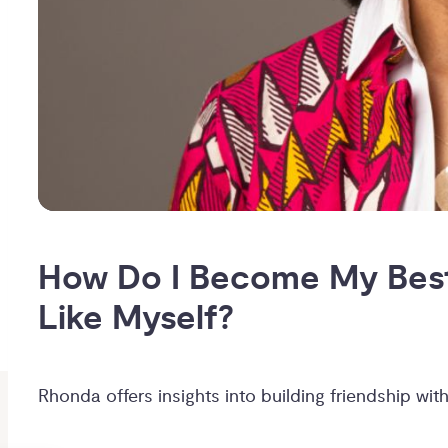
How Do I Become My Best 
Like Myself?
Rhonda offers insights into building friendship with