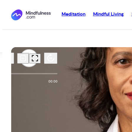
Meditation
Mindful Living
00:00
00:00