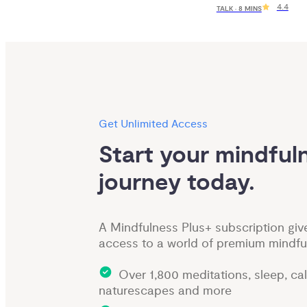
4.4
TALK · 8 MINS
Get Unlimited Access
Start your mindfuln
journey today.
A Mindfulness Plus+ subscription giv
access to a world of premium mindfu
Over 1,800 meditations, sleep, ca
naturescapes and more