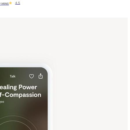
4.5
 7 MINS