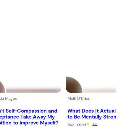
da Magee
Melli O'Brien
’t Self-Compassion and 
What Does It Actually Me
eptance Take Away My 
to Be Mentally Strong?
ition to Improve Myself?
4.6
TALK · 3 MINS