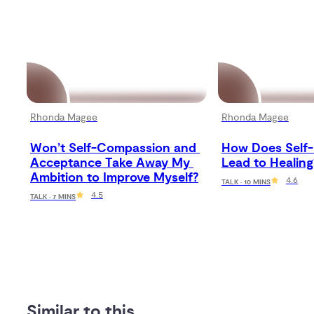
Rhonda Magee
Rhonda Magee
Won’t Self-Compassion and 
How Does Self-
Acceptance Take Away My 
Lead to Healing
Ambition to Improve Myself?
4.6
TALK · 10 MINS
4.5
TALK · 7 MINS
Similar to this