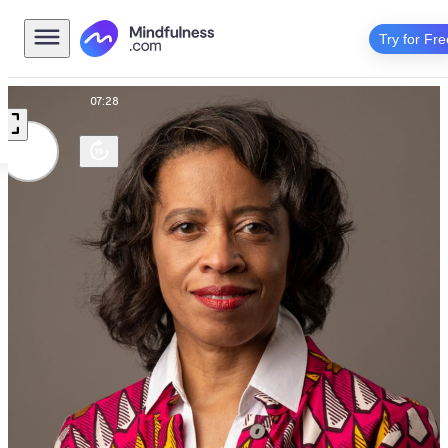
Try for Fre
Talk
07:28