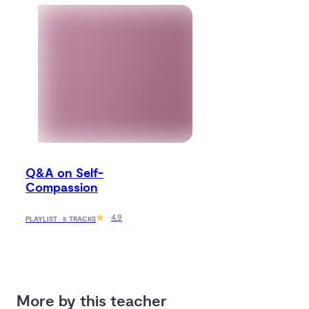
Q&A on Self-
Compassion
4.9
PLAYLIST · 5 TRACKS
More by this teacher