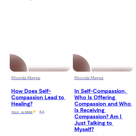
Rhonda Magee
Rhonda Magee
How Does Self-
In Self-Compassion, 
Compassion Lead to 
Who Is Offering 
Healing?
Compassion and Who 
Is Receiving 
4.6
TALK · 10 MINS
Compassion? Am I 
Just Talking to 
Myself?