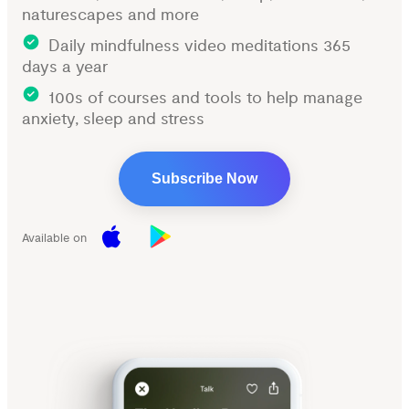
naturescapes and more
Daily mindfulness video meditations 365
days a year
100s of courses and tools to help manage
anxiety, sleep and stress
Subscribe Now
Available on