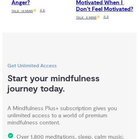
Anger?
Motivated When I 
Don’t Feel Motivated?
4.6
TALK · 19 MINS
4.4
TALK · 8 MINS
Get Unlimited Access
Start your mindfulness 
journey today.
A Mindfulness Plus+ subscription gives you
unlimited access to a world of premium
mindfulness content.
Over 1,800 meditations, sleep, calm music,