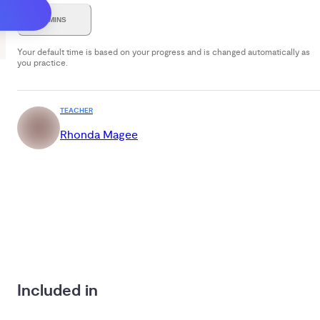
7 MINS
Your default time is based on your progress and is changed automatically as
you practice.
TEACHER
Rhonda Magee
Included in