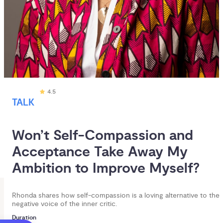
4.5
TALK
Won’t Self-Compassion and 
Acceptance Take Away My 
Ambition to Improve Myself?
Rhonda shares how self-compassion is a loving alternative to the
negative voice of the inner critic.
Duration