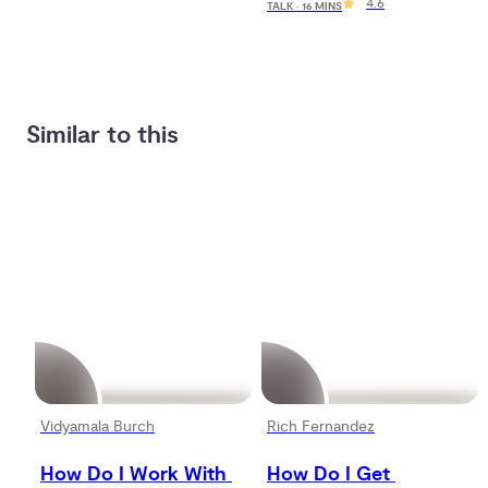
4.6
TALK · 16 MINS
Similar to this
Vidyamala Burch
Rich Fernandez
How Do I Work With 
How Do I Get 