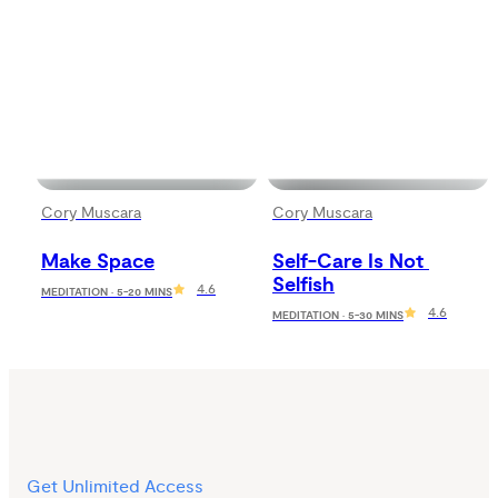
Cory Muscara
Cory Muscara
Make Space
Self-Care Is Not 
Selfish
4.6
MEDITATION · 5-20 MINS
4.6
MEDITATION · 5-30 MINS
Get Unlimited Access