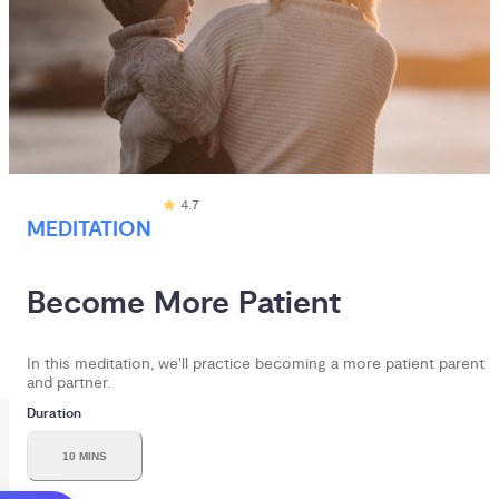
4.7
MEDITATION
Become More Patient
In this meditation, we'll practice becoming a more patient parent
and partner.
Duration
10 MINS