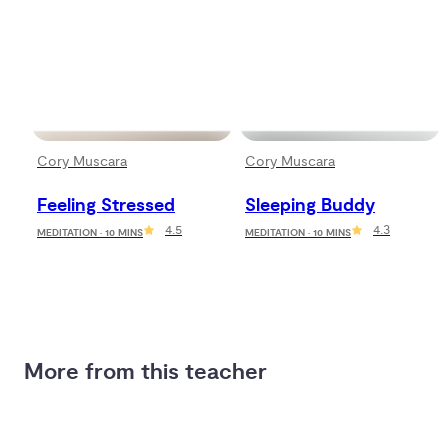
Cory Muscara
Cory Muscara
Feeling Stressed
Sleeping Buddy
4.5
4.3
MEDITATION · 10 MINS
MEDITATION · 10 MINS
More from this teacher