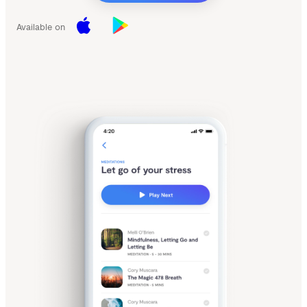
Available on