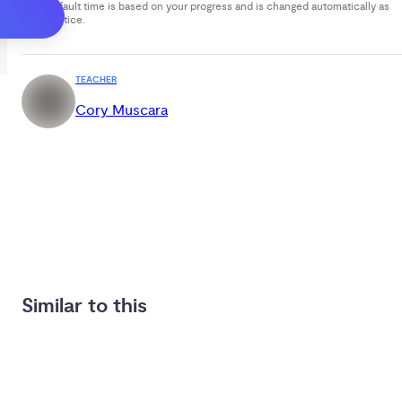
Your default time is based on your progress and is changed automatically as
you practice.
TEACHER
Cory Muscara
Similar to this