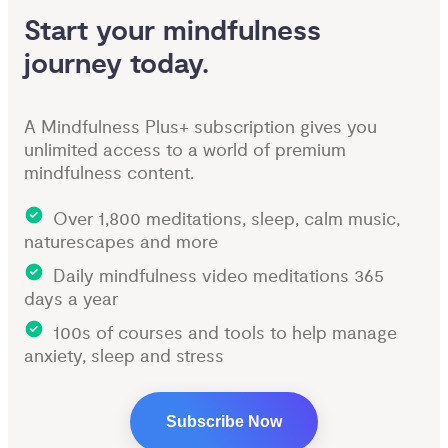
Start your mindfulness 
journey today.
A Mindfulness Plus+ subscription gives you
unlimited access to a world of premium
mindfulness content.
Over 1,800 meditations, sleep, calm music,
naturescapes and more
Daily mindfulness video meditations 365
days a year
100s of courses and tools to help manage
anxiety, sleep and stress
Subscribe Now