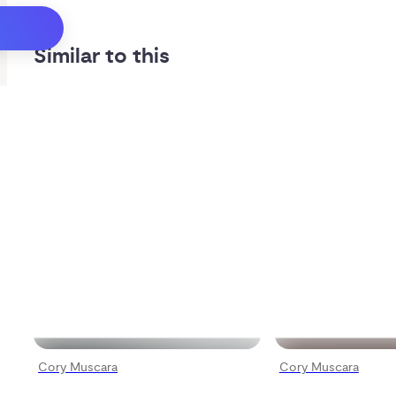
Similar to this
Cory Muscara
Cory Muscara