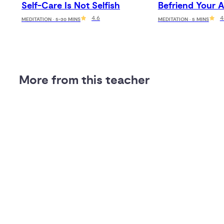
Self-Care Is Not Selfish
Befriend Your A
4.6
4
MEDITATION · 5-30 MINS
MEDITATION · 5 MINS
More from this teacher