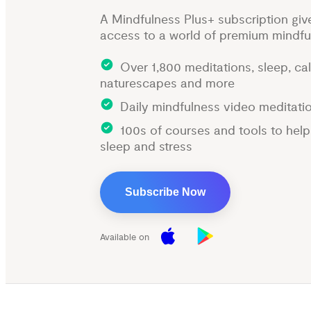
A Mindfulness Plus+ subscription giv
access to a world of premium mindfu
Over 1,800 meditations, sleep, ca
naturescapes and more
Daily mindfulness video meditati
100s of courses and tools to hel
sleep and stress
Subscribe Now
Available on