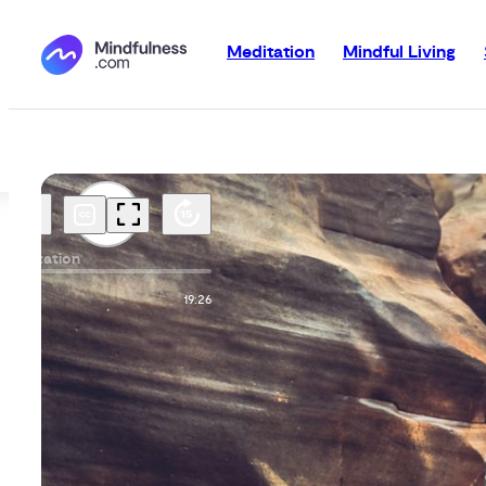
Meditation
Mindful Living
Meditation
00:00
19:26