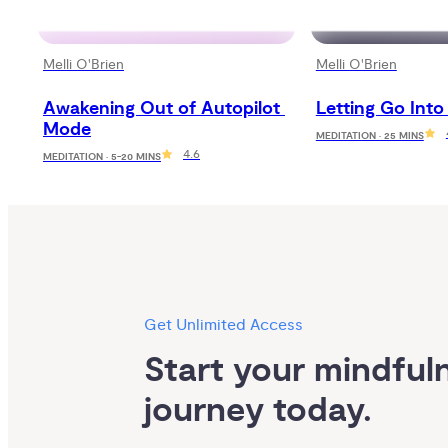
Melli O'Brien
Melli O'Brien
Awakening Out of Autopilot 
Letting Go Into
Mode
MEDITATION · 25 MINS
4.6
MEDITATION · 5-20 MINS
Get Unlimited Access
Start your mindfuln
journey today.