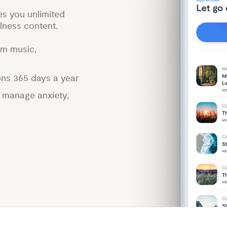
es you unlimited
lness content.
lm music,
ons 365 days a year
p manage anxiety,