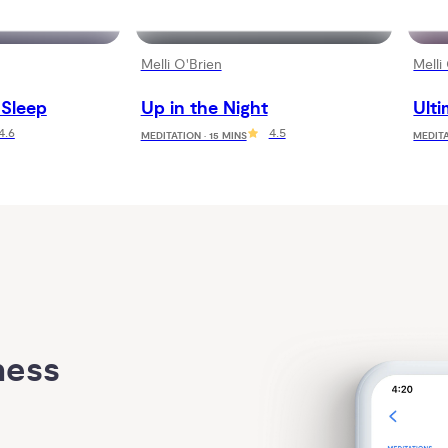
Melli O'Brien
Melli
 Sleep
Up in the Night
Ulti
4.6
4.5
MEDITATION · 15 MINS
MEDITA
ess 