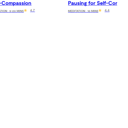
f-Compassion
Pausing for Self-Compas
4.7
4.4
TION · 5-20 MINS
MEDITATION · 10 MINS