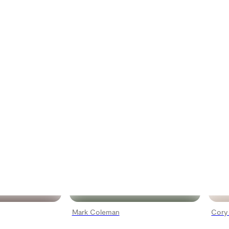
Mark Coleman
Cory