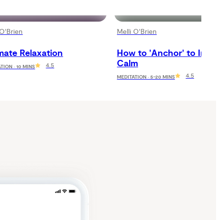
 O'Brien
Melli O'Brien
mate Relaxation
How to 'Anchor' to Inner 
Calm
4.5
TION · 10 MINS
4.5
MEDITATION · 5-20 MINS