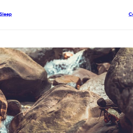
Sleep
C