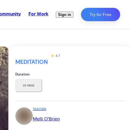
ommunity
For Work
Try for Free
Sign in
4.7
MEDITATION
Duration
20 MINS
TEACHER
Melli O'Brien