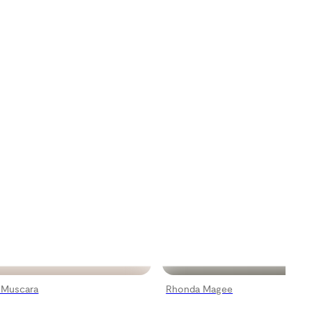
 Muscara
Rhonda Magee