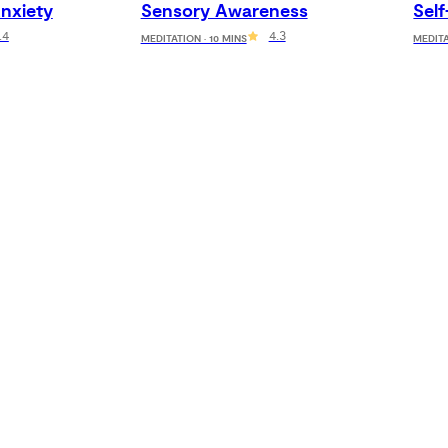
nxiety
Sensory Awareness
Sel
.4
4.3
MEDITATION · 10 MINS
MEDITA