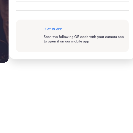
PLAY IN-APP
Scan the following QR code with your camera app
to open it on our mobile app