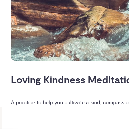
Loving Kindness Meditati
A practice to help you cultivate a kind, compass