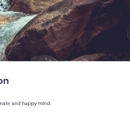
on
ionate and happy mind.