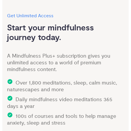
Get Unlimited Access
Start your mindfulness 
journey today.
A Mindfulness Plus+ subscription gives you
unlimited access to a world of premium
mindfulness content.
Over 1,800 meditations, sleep, calm music,
naturescapes and more
Daily mindfulness video meditations 365
days a year
100s of courses and tools to help manage
anxiety, sleep and stress