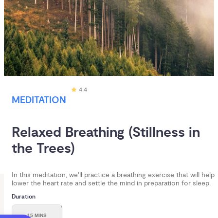
4.4
MEDITATION
Relaxed Breathing (Stillness in 
the Trees)
In this meditation, we'll practice a breathing exercise that will help
lower the heart rate and settle the mind in preparation for sleep.
Duration
15 MINS