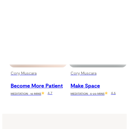
Cory Muscara
Cory Muscara
Become More Patient
Make Space
4.7
4.6
MEDITATION · 10 MINS
MEDITATION · 5-20 MINS