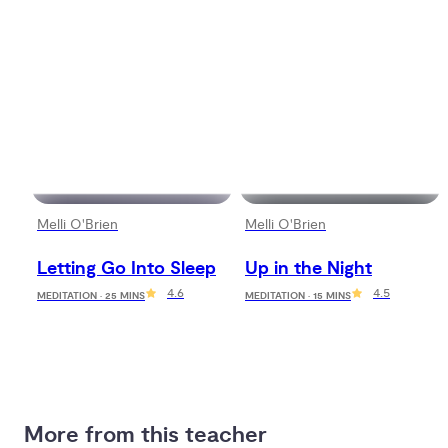
Melli O'Brien
Melli O'Brien
Letting Go Into Sleep
Up in the Night
4.6
4.5
MEDITATION · 25 MINS
MEDITATION · 15 MINS
More from this teacher