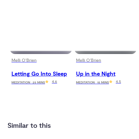
Melli O'Brien
Melli O'Brien
Letting Go Into Sleep
Up in the Night
4.6
4.5
MEDITATION · 25 MINS
MEDITATION · 15 MINS
Similar to this