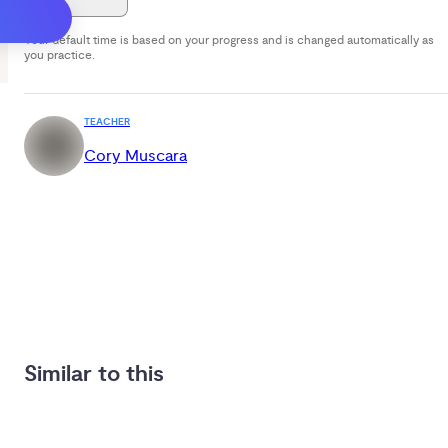
Your default time is based on your progress and is changed automatically as
you practice.
TEACHER
Cory Muscara
Similar to this