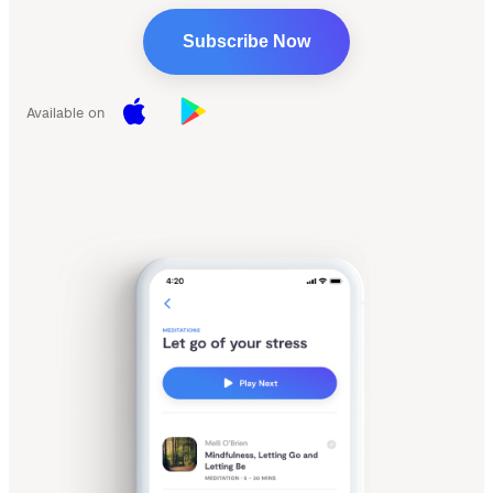
Subscribe Now
Available on