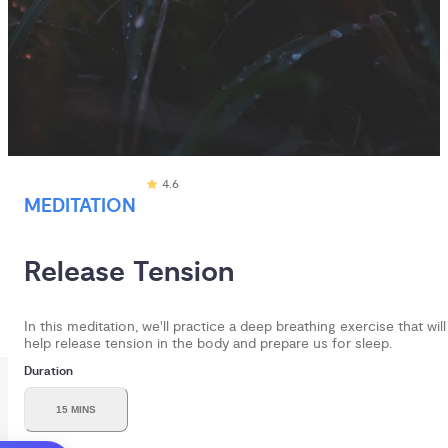
4.6
MEDITATION
Release Tension
In this meditation, we'll practice a deep breathing exercise that will
help release tension in the body and prepare us for sleep.
Duration
15 MINS