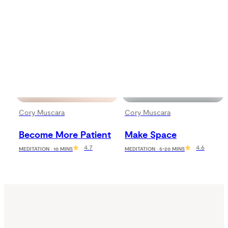
Cory Muscara
Cory Muscara
Become More Patient
Make Space
4.7
4.6
MEDITATION · 10 MINS
MEDITATION · 5-20 MINS