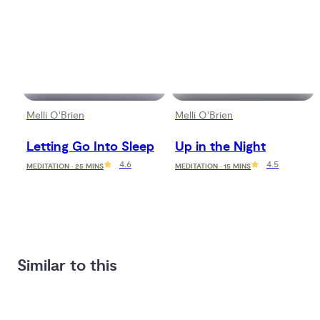
Melli O'Brien
Melli O'Brien
Letting Go Into Sleep
Up in the Night
4.6
4.5
MEDITATION · 25 MINS
MEDITATION · 15 MINS
Similar to this