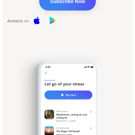
Subscribe Now
Available on