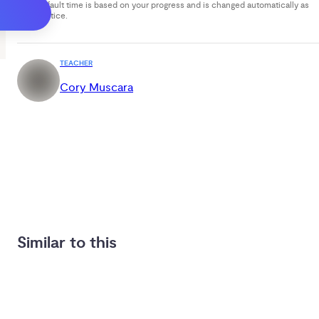
Your default time is based on your progress and is changed automatically as
you practice.
TEACHER
Cory Muscara
Similar to this