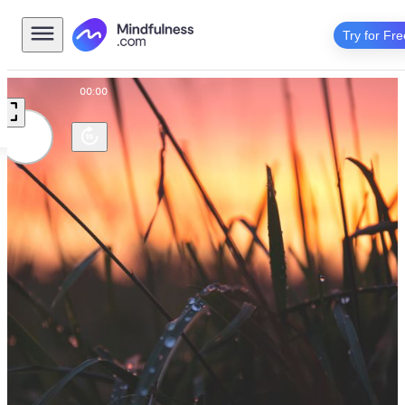
Try for Fre
00:00