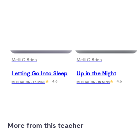
Melli O'Brien
Melli O'Brien
Letting Go Into Sleep
Up in the Night
4.6
4.5
MEDITATION · 25 MINS
MEDITATION · 15 MINS
More from this teacher