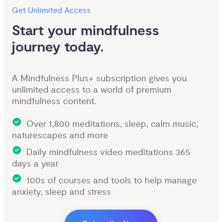
Get Unlimited Access
Start your mindfulness 
journey today.
A Mindfulness Plus+ subscription gives you
unlimited access to a world of premium
mindfulness content.
Over 1,800 meditations, sleep, calm music,
naturescapes and more
Daily mindfulness video meditations 365
days a year
100s of courses and tools to help manage
anxiety, sleep and stress