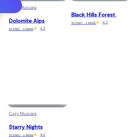
Cory Muscara
Black Hills Forest 
Dolomite Alps
4.3
SCENIC · 3 MINS
4.3
SCENIC · 3 MINS
Cory Muscara
Starry Nights
4.2
SCENIC · 3 MINS