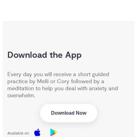
Download the App
Every day you will receive a short guided
practice by Melli or Cory followed by a
meditation to help you deal with anxiety and
overwhelm.
Download Now
Available on