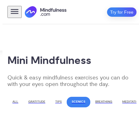
Try for Free
Mini Mindfulness
Quick & easy mindfulness exercises you can do 
with your eyes open throughout the day.
ALL
GRATITUDE
TIPS
SCENICS
BREATHING
MEDITATIO