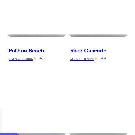
Polihua Beach 
River Cascade
4.5
4.4
SCENIC · 3 MINS
SCENIC · 3 MINS