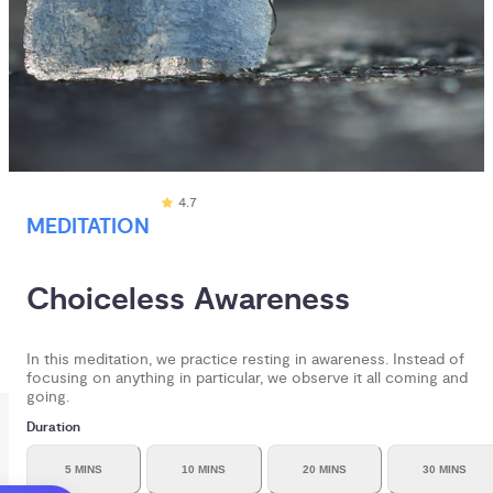
4.7
MEDITATION
Choiceless Awareness
In this meditation, we practice resting in awareness. Instead of
focusing on anything in particular, we observe it all coming and
going.
Duration
5 MINS
10 MINS
20 MINS
30 MINS