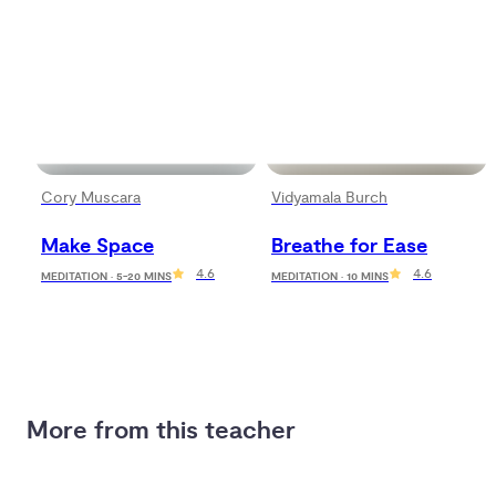
Cory Muscara
Vidyamala Burch
Make Space
Breathe for Ease
4.6
4.6
MEDITATION · 5-20 MINS
MEDITATION · 10 MINS
More from this teacher