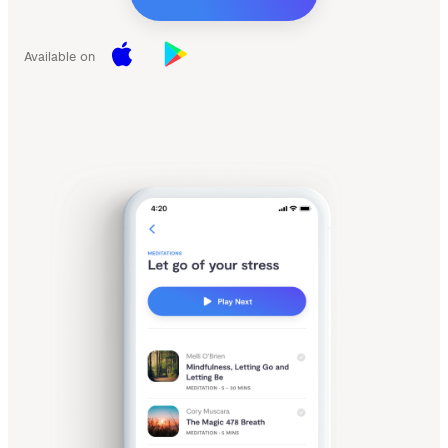
Available on