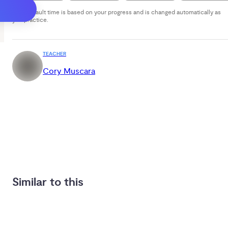
Your default time is based on your progress and is changed automatically as
you practice.
TEACHER
Cory Muscara
Similar to this