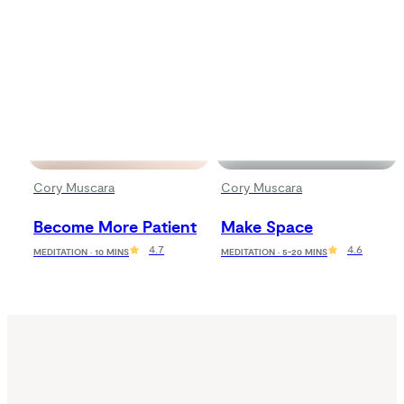
Cory Muscara
Cory Muscara
Become More Patient
Make Space
4.7
4.6
MEDITATION · 10 MINS
MEDITATION · 5-20 MINS