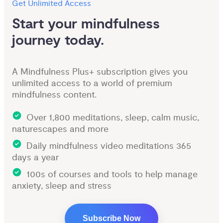
Get Unlimited Access
Start your mindfulness 
journey today.
A Mindfulness Plus+ subscription gives you
unlimited access to a world of premium
mindfulness content.
Over 1,800 meditations, sleep, calm music,
naturescapes and more
Daily mindfulness video meditations 365
days a year
100s of courses and tools to help manage
anxiety, sleep and stress
Subscribe Now