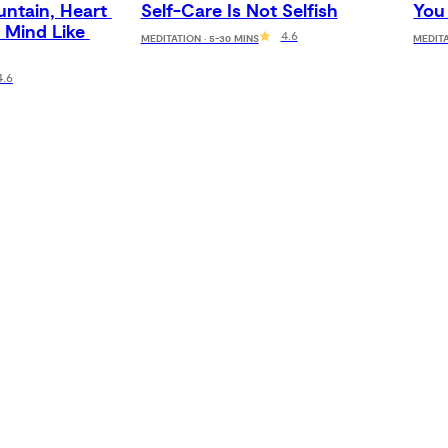
ntain, Heart 
Self-Care Is Not Selfish
You
 Mind Like 
4.6
MEDITATION · 5-30 MINS
MEDITA
4.6