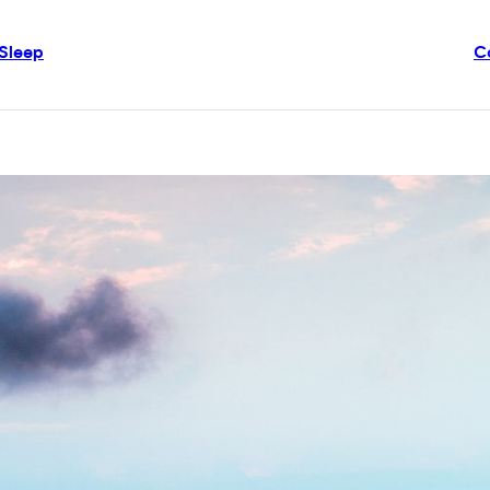
Sleep
C