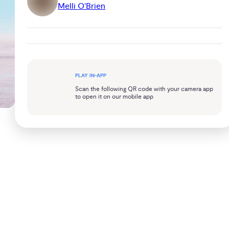
Melli O'Brien
PLAY IN-APP
Scan the following QR code with your camera app
to open it on our mobile app