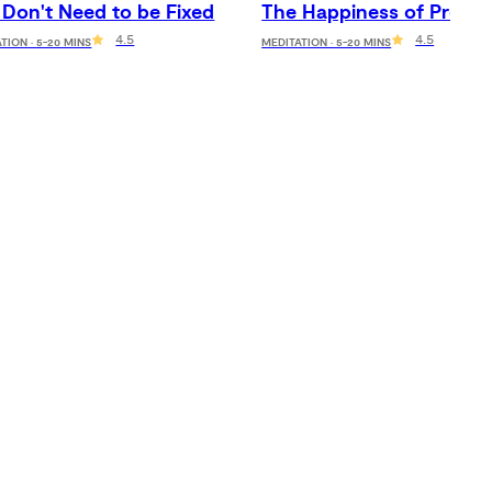
 Don't Need to be Fixed
The Happiness of Prese
4.5
4.5
TION · 5-20 MINS
MEDITATION · 5-20 MINS