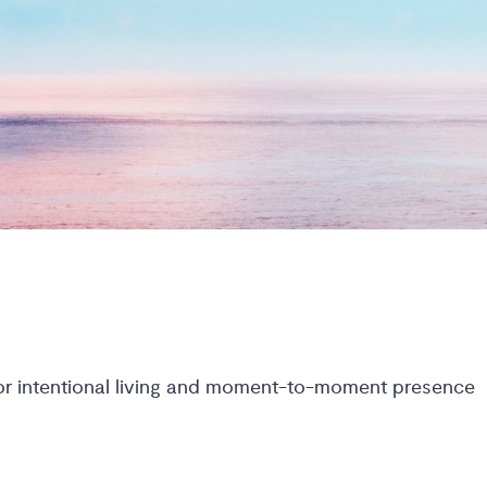
for intentional living and moment-to-moment presence