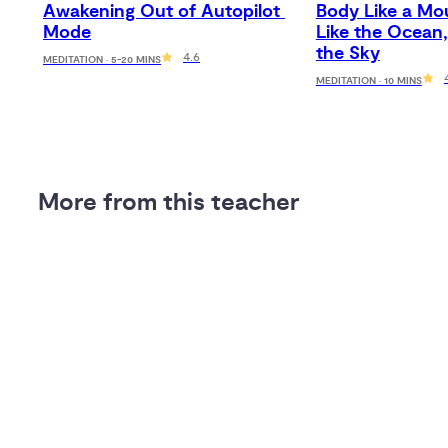
Awakening Out of Autopilot 
Body Like a Mou
Mode
Like the Ocean,
the Sky
4.6
MEDITATION · 5-20 MINS
MEDITATION · 10 MINS
More from this teacher