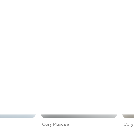
Cory Muscara
Cory