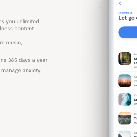
es you unlimited
lness content.
lm music,
ons 365 days a year
p manage anxiety,