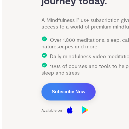
journey today.
A Mindfulness Plus+ subscription giv
access to a world of premium mindfu
Over 1,800 meditations, sleep, ca
naturescapes and more
Daily mindfulness video meditati
100s of courses and tools to hel
sleep and stress
Subscribe Now
Available on