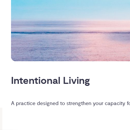
Intentional Living
A practice designed to strengthen your capacity 