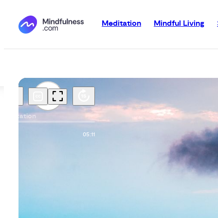
Meditation
Mindful Living
Meditation
00:00
05:11