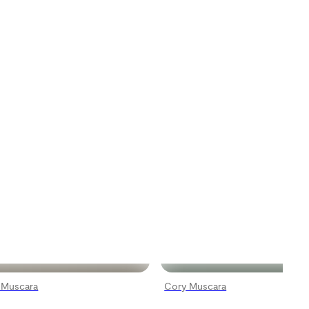
 Muscara
Cory Muscara