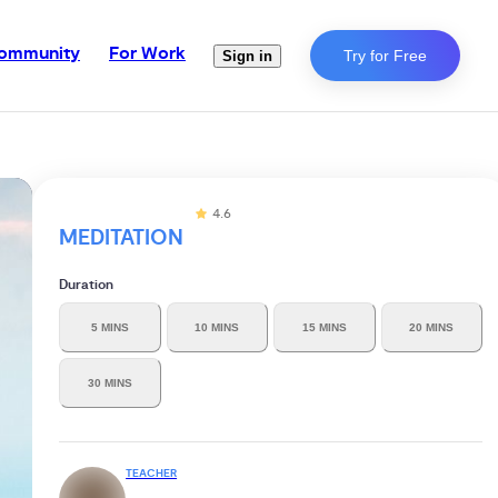
ommunity
For Work
Try for Free
Sign in
4.6
MEDITATION
Duration
5 MINS
10 MINS
15 MINS
20 MINS
30 MINS
TEACHER