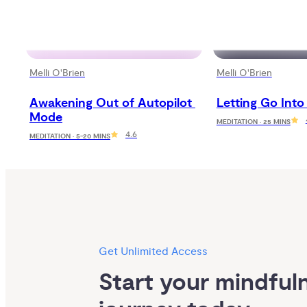
Melli O'Brien
Melli O'Brien
Awakening Out of Autopilot 
Letting Go Into
Mode
MEDITATION · 25 MINS
4.6
MEDITATION · 5-20 MINS
Get Unlimited Access
Start your mindfuln