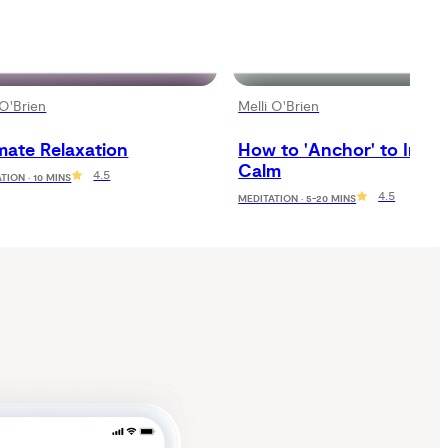
 O'Brien
Melli O'Brien
mate Relaxation
How to 'Anchor' to Inner 
Calm
4.5
TION · 10 MINS
4.5
MEDITATION · 5-20 MINS