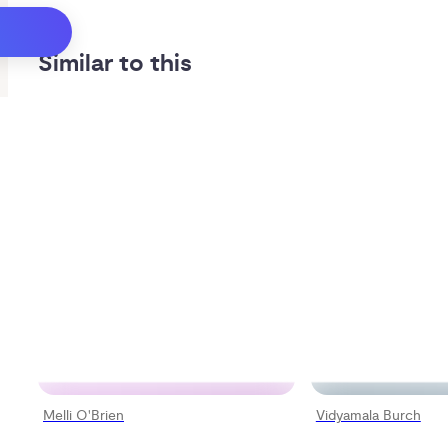
Similar to this
Melli O'Brien
Vidyamala Burch