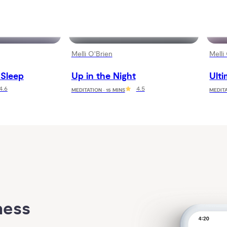
Melli O'Brien
Melli
 Sleep
Up in the Night
Ulti
4.6
4.5
MEDITATION · 15 MINS
MEDITA
ess 