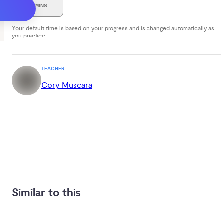
30 MINS
Your default time is based on your progress and is changed automatically as
you practice.
TEACHER
Cory Muscara
Similar to this