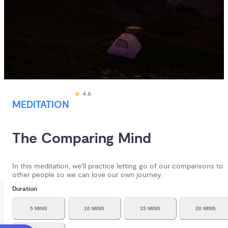
4.6
MEDITATION
The Comparing Mind
In this meditation, we'll practice letting go of our comparisons to
other people so we can love our own journey.
Duration
5 MINS
10 MINS
15 MINS
20 MINS