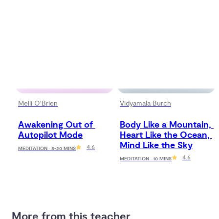
Melli O'Brien
Vidyamala Burch
Awakening Out of 
Body Like a Mountain, 
Autopilot Mode
Heart Like the Ocean, 
Mind Like the Sky
4.6
MEDITATION · 5-20 MINS
4.6
MEDITATION · 10 MINS
More from this teacher