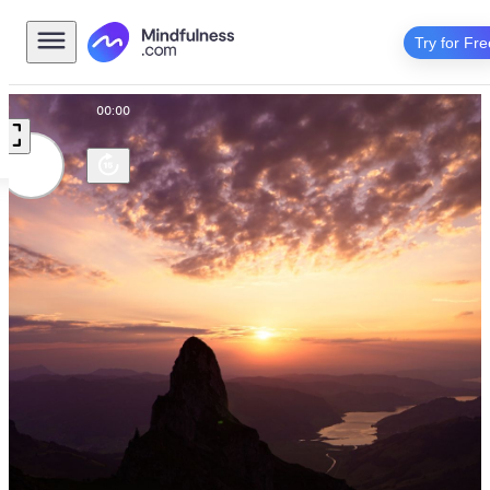
Try for Fre
00:00