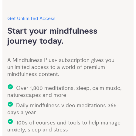
Get Unlimited Access
Start your mindfulness 
journey today.
A Mindfulness Plus+ subscription gives you
unlimited access to a world of premium
mindfulness content.
Over 1,800 meditations, sleep, calm music,
naturescapes and more
Daily mindfulness video meditations 365
days a year
100s of courses and tools to help manage
anxiety, sleep and stress