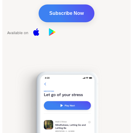
Subscribe Now
Available on