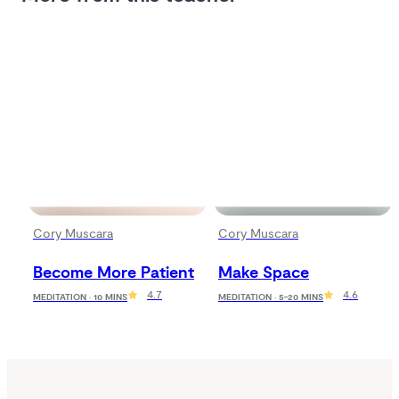
Cory Muscara
Cory Muscara
Become More Patient
Make Space
4.7
4.6
MEDITATION · 10 MINS
MEDITATION · 5-20 MINS