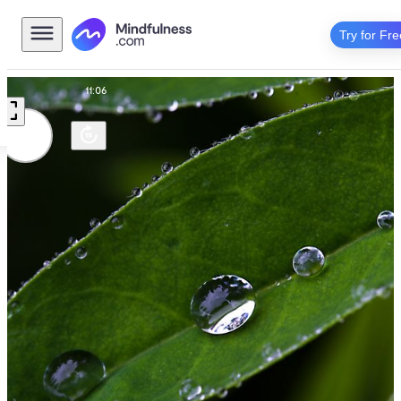
Try for Fre
editation
11:06