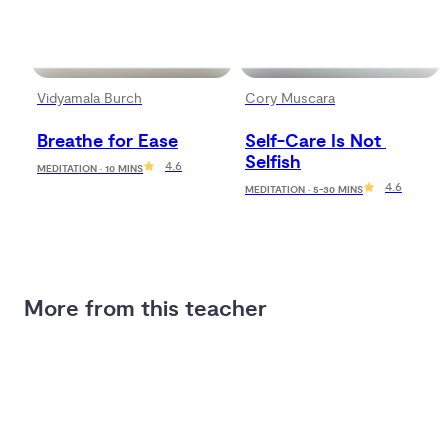
Vidyamala Burch
Cory Muscara
Breathe for Ease
Self-Care Is Not 
Selfish
4.6
MEDITATION · 10 MINS
4.6
MEDITATION · 5-30 MINS
More from this teacher