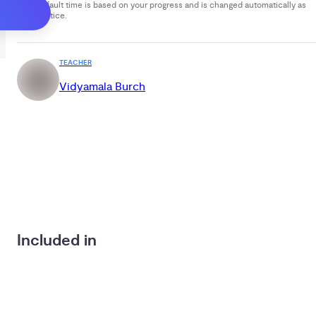
Your default time is based on your progress and is changed automatically as
you practice.
TEACHER
Vidyamala Burch
Included in