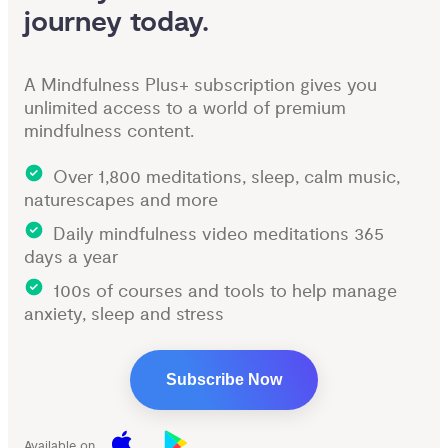
journey today.
A Mindfulness Plus+ subscription gives you
unlimited access to a world of premium
mindfulness content.
Over 1,800 meditations, sleep, calm music,
naturescapes and more
Daily mindfulness video meditations 365
days a year
100s of courses and tools to help manage
anxiety, sleep and stress
Subscribe Now
Available on