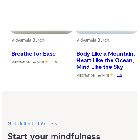
Vidyamala Burch
Vidyamala Burch
Breathe for Ease
Body Like a Mountain, 
Heart Like the Ocean, 
4.6
MEDITATION · 10 MINS
Mind Like the Sky
4.6
MEDITATION · 10 MINS
Get Unlimited Access
Start your mindfulness 