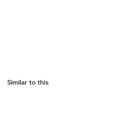
Similar to this