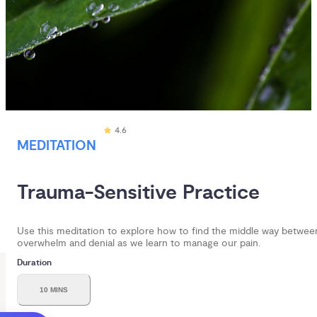
4.6
MEDITATION
Trauma-Sensitive Practice
Use this meditation to explore how to find the middle way betwee
overwhelm and denial as we learn to manage our pain.
Duration
10 MINS