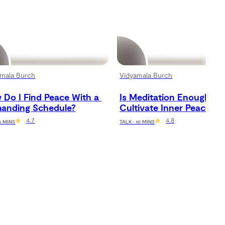
amala Burch
Vidyamala Burch
Do I Find Peace With a 
Is Meditation Enough to 
anding Schedule?
Cultivate Inner Peace?
4.7
4.8
 6 MINS
TALK · 10 MINS