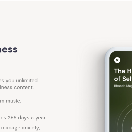
ess 
es you unlimited
lness content.
lm music,
ons 365 days a year
p manage anxiety,