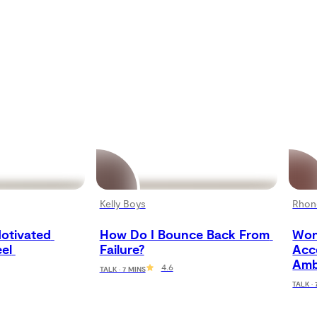
Kelly Boys
Rhon
otivated 
How Do I Bounce Back From 
Won
el 
Failure?
Acc
Amb
4.6
TALK · 7 MINS
TALK ·