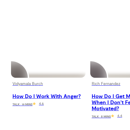
Vidyamala Burch
Rich Fernandez
How Do I Work With Anger?
How Do I Get M
When I Don’t Fe
4.6
TALK · 19 MINS
Motivated?
4.4
TALK · 8 MINS