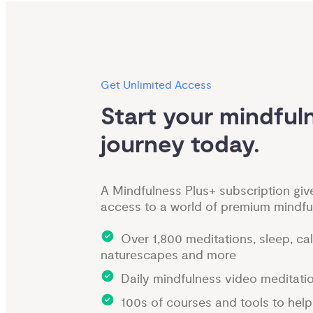
Get Unlimited Access
Start your mindfuln
journey today.
A Mindfulness Plus+ subscription giv
access to a world of premium mindfu
Over 1,800 meditations, sleep, ca
naturescapes and more
Daily mindfulness video meditati
100s of courses and tools to hel