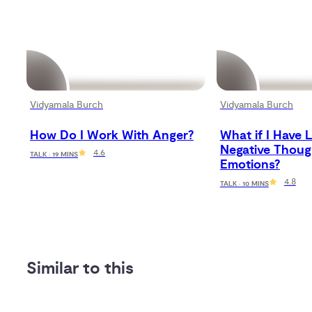
Vidyamala Burch
Vidyamala Burch
How Do I Work With Anger?
What if I Have L
Negative Thoug
4.6
TALK · 19 MINS
Emotions?
4.8
TALK · 10 MINS
Similar to this