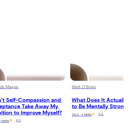
da Magee
Melli O'Brien
’t Self-Compassion and 
What Does It Actually Me
eptance Take Away My 
to Be Mentally Strong?
ition to Improve Myself?
4.6
TALK · 3 MINS
4.5
 7 MINS