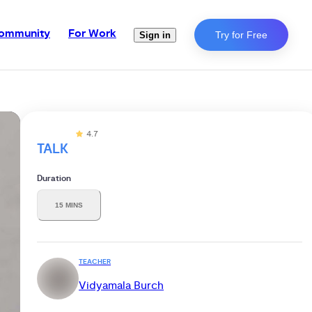
ommunity
For Work
Try for Free
Sign in
4.7
TALK
Duration
15 MINS
TEACHER
Vidyamala Burch