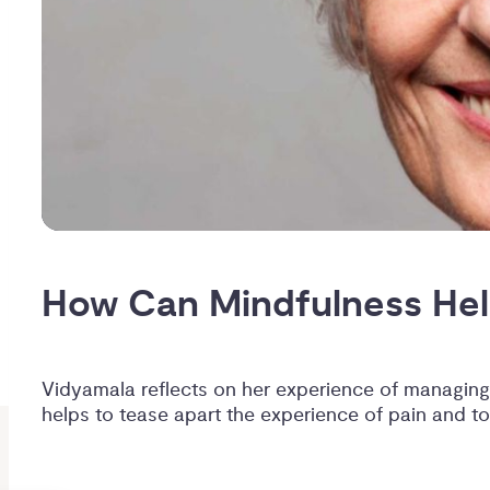
How Can Mindfulness Hel
Vidyamala reflects on her experience of managing
helps to tease apart the experience of pain and to