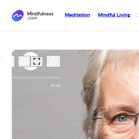
Meditation
Mindful Living
00:00
00:00