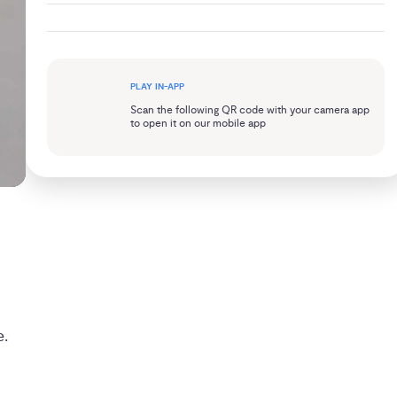
PLAY IN-APP
Scan the following QR code with your camera app
to open it on our mobile app
e.