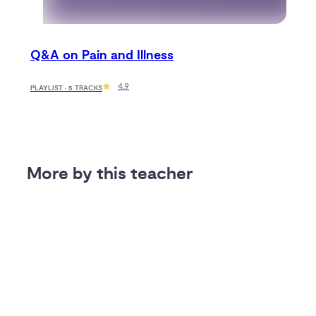
Q&A on Pain and Illness
4.9
PLAYLIST · 5 TRACKS
More by this teacher