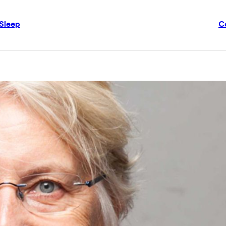
Sleep
C