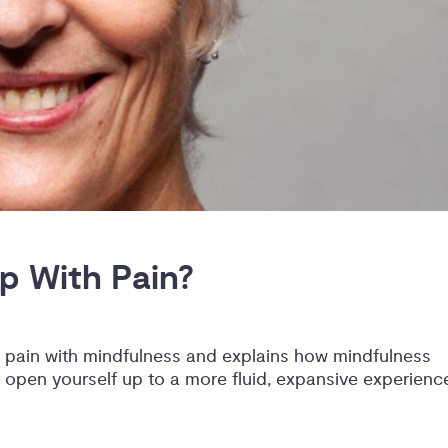
p With Pain?
 pain with mindfulness and explains how mindfulness
 open yourself up to a more fluid, expansive experienc