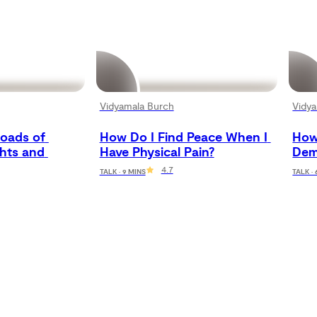
Vidyamala Burch
Vidy
oads of 
How Do I Find Peace When I 
How 
hts and 
Have Physical Pain?
Dem
4.7
TALK · 9 MINS
TALK ·