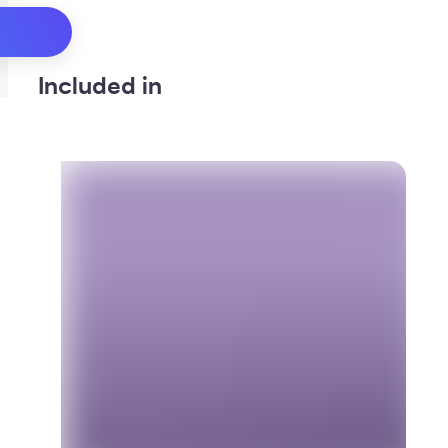
Included in