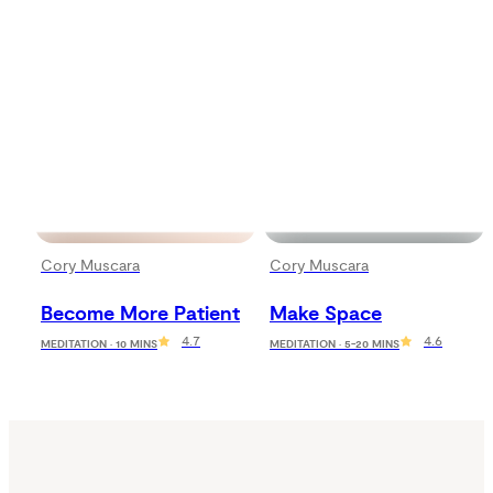
Cory Muscara
Cory Muscara
Become More Patient
Make Space
4.7
4.6
MEDITATION · 10 MINS
MEDITATION · 5-20 MINS