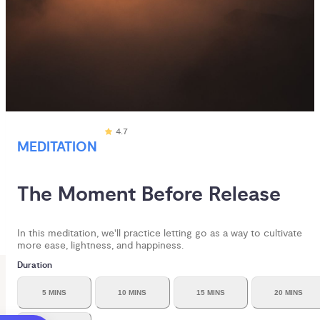
4.7
MEDITATION
The Moment Before Release
In this meditation, we'll practice letting go as a way to cultivate
more ease, lightness, and happiness.
Duration
5 MINS
10 MINS
15 MINS
20 MINS