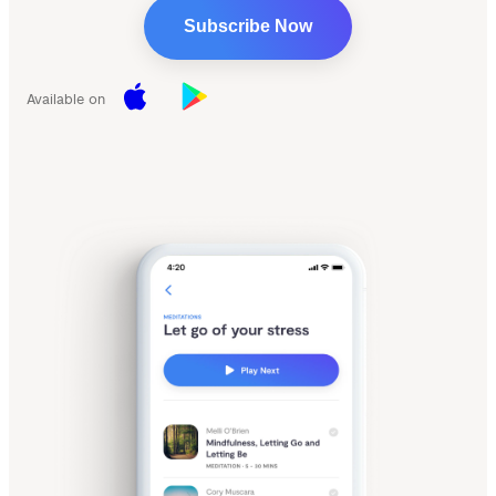
Subscribe Now
Available on