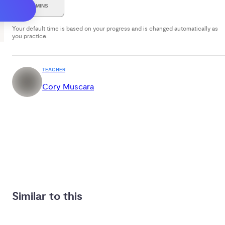
30 MINS
Your default time is based on your progress and is changed automatically as
you practice.
TEACHER
Cory Muscara
Similar to this