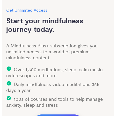
Get Unlimited Access
Start your mindfulness 
journey today.
A Mindfulness Plus+ subscription gives you
unlimited access to a world of premium
mindfulness content.
Over 1,800 meditations, sleep, calm music,
naturescapes and more
Daily mindfulness video meditations 365
days a year
100s of courses and tools to help manage
anxiety, sleep and stress