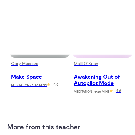
Cory Muscara
Melli O'Brien
Make Space
Awakening Out of 
Autopilot Mode
4.6
MEDITATION · 5-20 MINS
4.6
MEDITATION · 5-20 MINS
More from this teacher