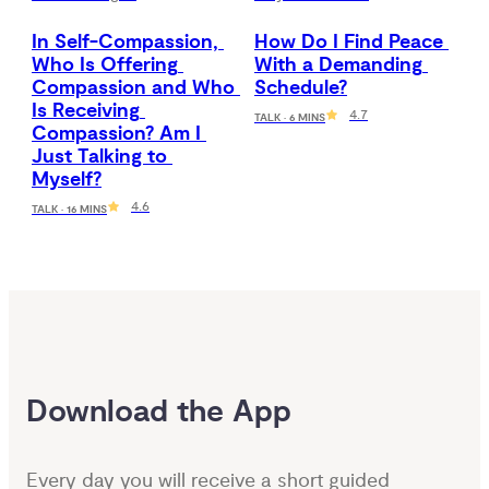
In Self-Compassion, 
How Do I Find Peace 
Who Is Offering 
With a Demanding 
Compassion and Who 
Schedule?
Is Receiving 
4.7
TALK · 6 MINS
Compassion? Am I 
Just Talking to 
Myself?
4.6
TALK · 16 MINS
Download the App
Every day you will receive a short guided