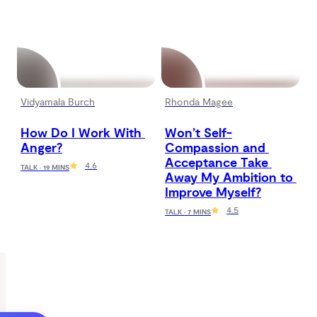
Vidyamala Burch
Rhonda Magee
How Do I Work With 
Won’t Self-
Anger?
Compassion and 
Acceptance Take 
4.6
TALK · 19 MINS
Away My Ambition to 
Improve Myself?
4.5
TALK · 7 MINS