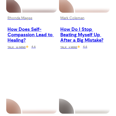
Rhonda Magee
Mark Coleman
How Does Self-
How Do I Stop 
Compassion Lead to 
Beating Myself Up 
Healing?
After a Big Mistake?
4.6
4.6
TALK · 10 MINS
TALK · 9 MINS