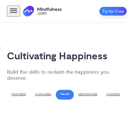
Try for Free
Cultivating Happiness
Build the skills to reclaim the happiness you 
deserve.
FEATURED
COACHING
TALKS
MEDITATIONS
COURSES