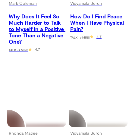
Mark Coleman
Vidyamala Burch
Why Does It Feel So 
How Do I Find Peace 
Much Harder to Talk 
When I Have Physical 
to Myself in a Positive 
Pain?
Tone Than a Negative 
4.7
TALK · 9 MINS
One?
4.7
TALK · 9 MINS
Rhonda Magee
Vidyamala Burch