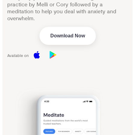
practice by Melli or Cory followed by a
meditation to help you deal with anxiety and
overwhelm.
Download Now
Available on