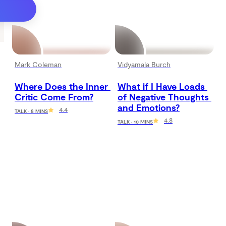
Mark Coleman
Vidyamala Burch
Where Does the Inner 
What if I Have Loads 
Critic Come From?
of Negative Thoughts 
and Emotions?
4.4
TALK · 8 MINS
4.8
TALK · 10 MINS