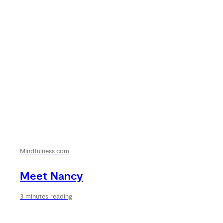
Mindfulness.com
Meet Nancy
3 minutes reading