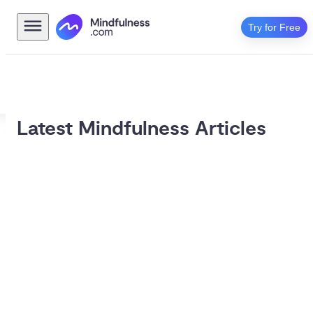
Try for Free
Latest Mindfulness Articles