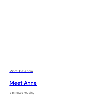
Mindfulness.com
Meet Anne
2 minutes reading