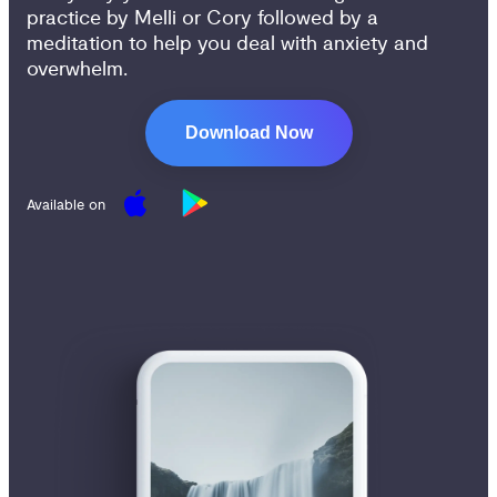
practice by Melli or Cory followed by a
meditation to help you deal with anxiety and
overwhelm.
Download Now
Available on