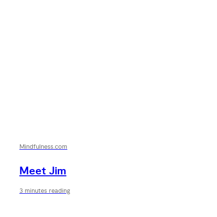
Mindfulness.com
Meet Jim
3 minutes reading