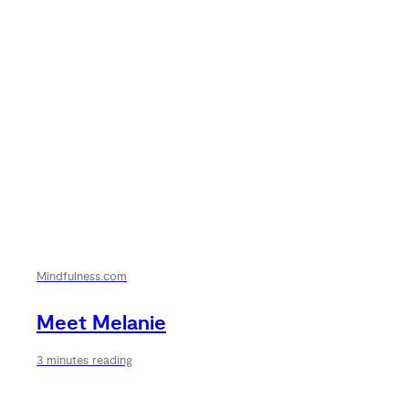
Mindfulness.com
Meet Melanie
3 minutes reading