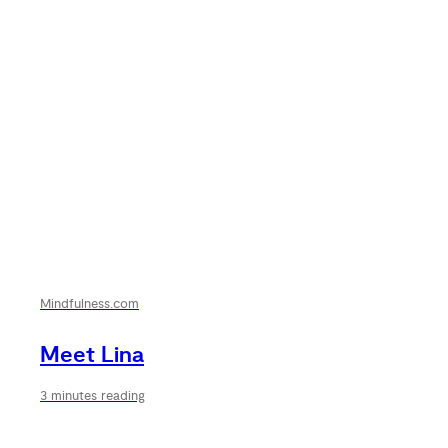
Mindfulness.com
Meet Lina
3 minutes reading