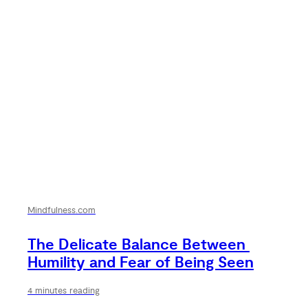
Mindfulness.com
The Delicate Balance Between 
Humility and Fear of Being Seen
4 minutes reading