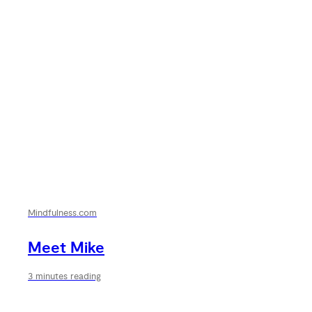
Mindfulness.com
Meet Mike
3 minutes reading