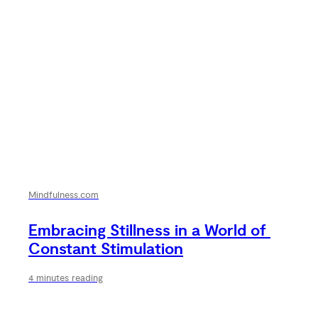
Mindfulness.com
Embracing Stillness in a World of 
Constant Stimulation
4 minutes reading