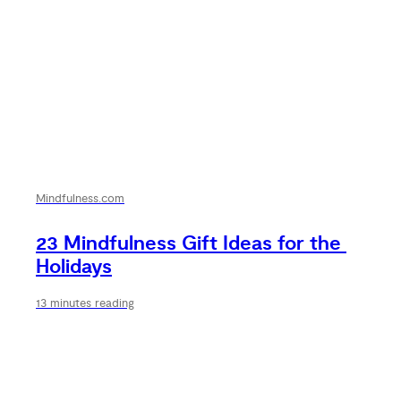
Mindfulness.com
23 Mindfulness Gift Ideas for the 
Holidays
13 minutes reading