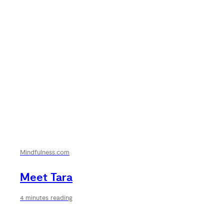
Mindfulness.com
Meet Tara
4 minutes reading