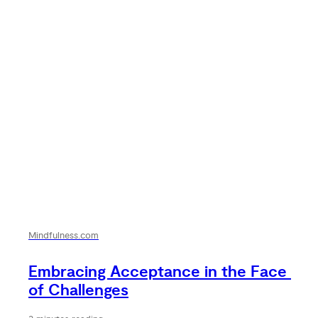
Mindfulness.com
Embracing Acceptance in the Face 
of Challenges