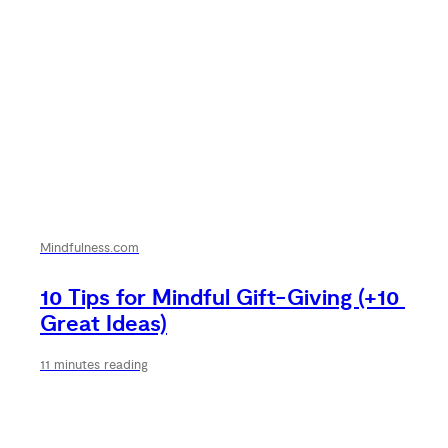
Mindfulness.com
10 Tips for Mindful Gift-Giving (+10 
Great Ideas)
11 minutes reading