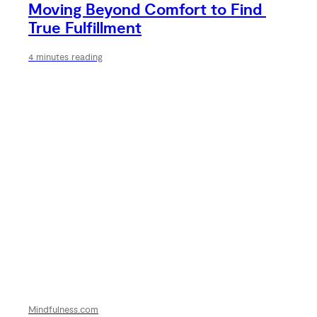
Moving Beyond Comfort to Find 
True Fulfillment
4 minutes reading
Mindfulness.com