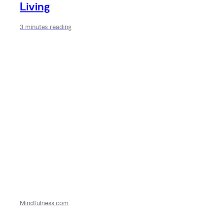
Living
3 minutes reading
Mindfulness.com