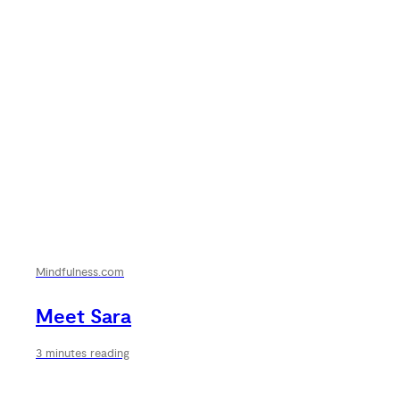
Mindfulness.com
Meet Sara
3 minutes reading