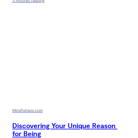
3 minutes reading
Mindfulness.com
Discovering Your Unique Reason 
for Being