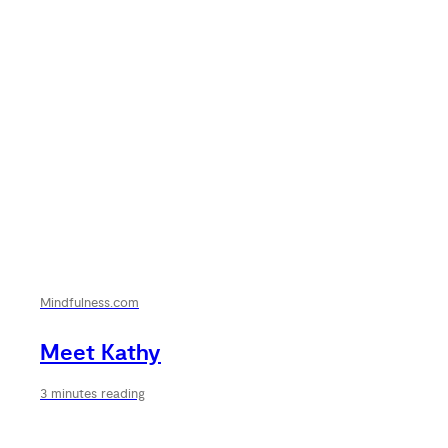
Mindfulness.com
Meet Kathy
3 minutes reading