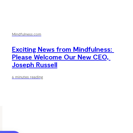
Mindfulness.com
Exciting News from Mindfulness: 
Please Welcome Our New CEO, 
Joseph Russell
6 minutes reading