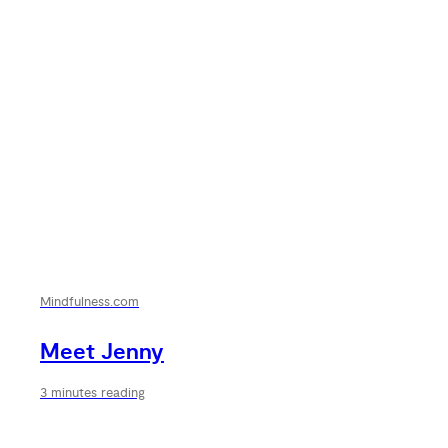
Mindfulness.com
Meet Jenny
3 minutes reading