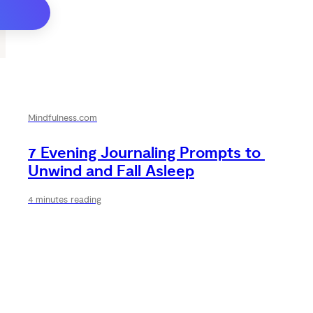
Mindfulness.com
7 Evening Journaling Prompts to 
Unwind and Fall Asleep
4 minutes reading