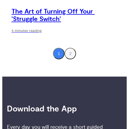
The Art of Turning Off Your 
'Struggle Switch'
5 minutes reading
1
2
Download the App
Every day you will receive a short guided