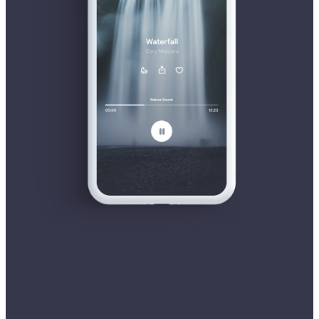
us
 
nce 
your 
yday 