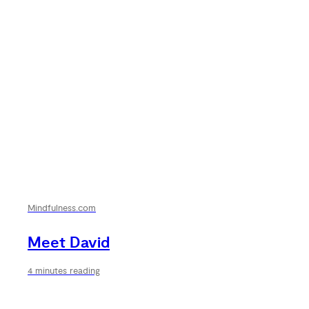
Mindfulness.com
Meet David
4 minutes reading