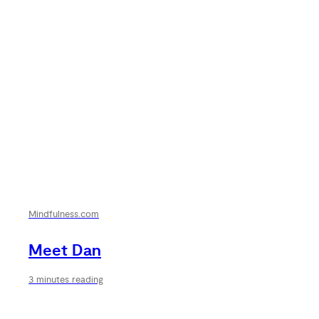
Mindfulness.com
Meet Dan
3 minutes reading