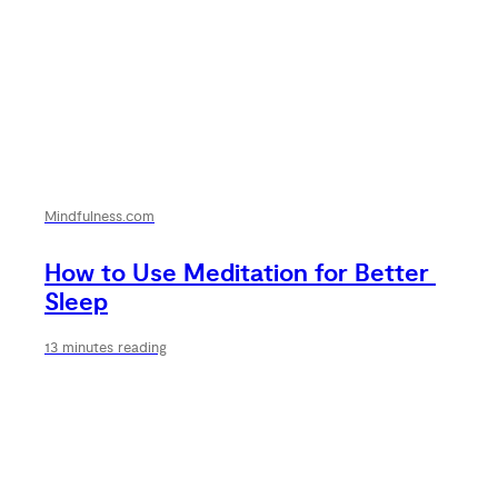
Mindfulness.com
How to Use Meditation for Better 
Sleep
13 minutes reading