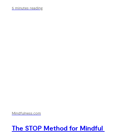
5 minutes reading
Mindfulness.com
The STOP Method for Mindful 