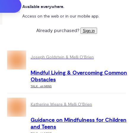
Available everywhere.
Access on the web or in our mobile app.
Already purchased?
Sign in
Joseph Goldstein & Melli O'Brien
Mindful Living & Overcoming Common
Obstacles
TALK · 49 MINS
Katherine Weare & Melli O'Brien
Guidance on Mindfulness for Children
and Teens