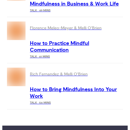
Mindfulness in Business & Work Life
TALK · 49 MINS
Florence Meleo-Meyer & Melli O'Brien
How to Practice Mindful
Communication
us
TALK · 61 MINS
 
Rich Fernandez & Melli O'Brien
nce 
your 
yday 
How to Bring Mindfulness Into Your
Work
TALK · 54 MINS
elieve
world
e
ybody
access