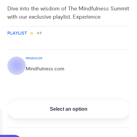
Dive into the wisdom of The Mindfulness Summit 
with our exclusive playlist. Experience 
transformative insights and practices from 
leading experts in mindfulness and self-
PLAYLIST
4.9
discovery.
PRODUCER
Mindfulness.com
Select an option