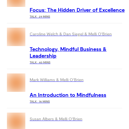
Focus: The Hidden Driver of Excellence
TALK · 29 MINS
Caroline Welch & Dan Siegel & Melli O'Brien
Technology, Mindful Business &
Leadership
TALK · 40 MINS
Mark Williams & Melli O'Brien
An Introduction to Mindfulness
TALK · 74 MINS
Susan Albers & Melli O'Brien