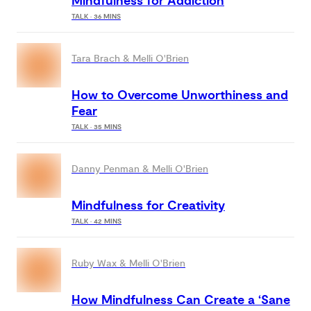
Mindfulness for Addiction
TALK · 36 MINS
Tara Brach & Melli O'Brien
How to Overcome Unworthiness and
Fear
TALK · 35 MINS
Danny Penman & Melli O'Brien
Mindfulness for Creativity
TALK · 42 MINS
Ruby Wax & Melli O'Brien
How Mindfulness Can Create a ‘Sane