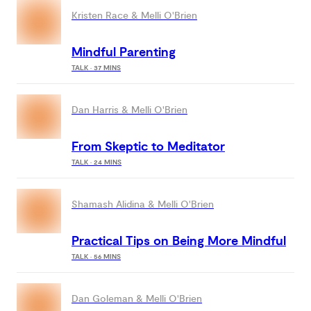
Kristen Race & Melli O'Brien
Mindful Parenting
TALK · 37 MINS
Dan Harris & Melli O'Brien
From Skeptic to Meditator
TALK · 24 MINS
Shamash Alidina & Melli O'Brien
Practical Tips on Being More Mindful
TALK · 56 MINS
Dan Goleman & Melli O'Brien