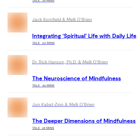
TALK · 39 MINS
Jack Kornfield & Melli O'Brien
Integrating ‘Spiritual’ Life with Daily Life
TALK · 23 MINS
Dr. Rick Hanson, Ph.D. & Melli O'Brien
The Neuroscience of Mindfulness
TALK · 46 MINS
Jon Kabat-Zinn & Melli O'Brien
The Deeper Dimensions of Mindfulness
TALK · 69 MINS