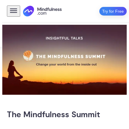
Try for Free
The Mindfulness Summit 