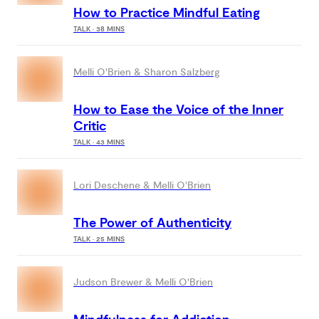
How to Practice Mindful Eating
TALK · 38 MINS
Melli O'Brien & Sharon Salzberg
How to Ease the Voice of the Inner
Critic
TALK · 43 MINS
Lori Deschene & Melli O'Brien
The Power of Authenticity
TALK · 25 MINS
Judson Brewer & Melli O'Brien