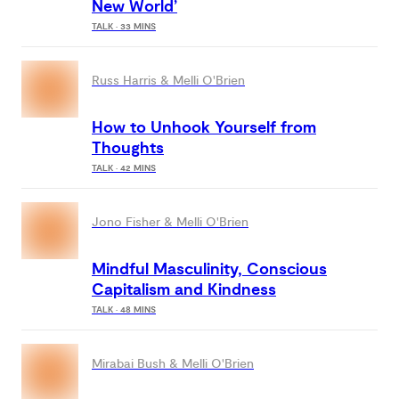
New World’
TALK · 33 MINS
Russ Harris & Melli O'Brien
How to Unhook Yourself from
Thoughts
TALK · 42 MINS
Jono Fisher & Melli O'Brien
Mindful Masculinity, Conscious
Capitalism and Kindness
TALK · 48 MINS
Mirabai Bush & Melli O'Brien