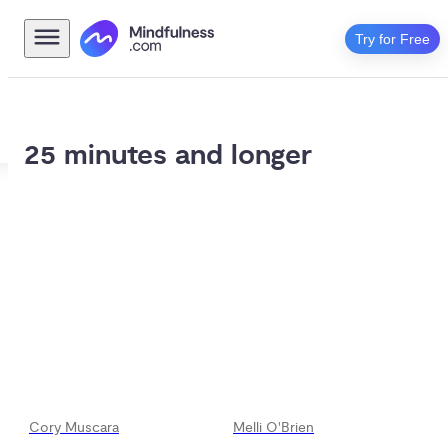
Try for Free
25 minutes and longer
Cory Muscara
Melli O'Brien