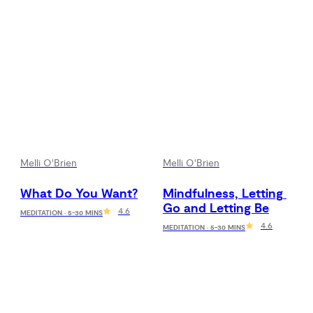
Melli O'Brien
Melli O'Brien
What Do You Want?
Mindfulness, Letting 
Go and Letting Be
4.6
MEDITATION · 5-30 MINS
4.6
MEDITATION · 5-30 MINS