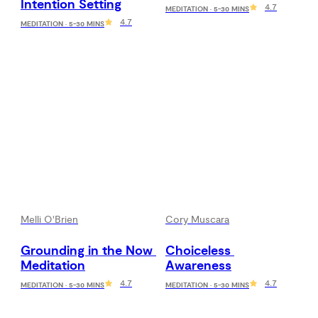
Intention Setting
4.7
MEDITATION · 5-30 MINS
4.7
MEDITATION · 5-30 MINS
Melli O'Brien
Cory Muscara
Grounding in the Now 
Choiceless 
Meditation
Awareness
4.7
4.7
MEDITATION · 5-30 MINS
MEDITATION · 5-30 MINS