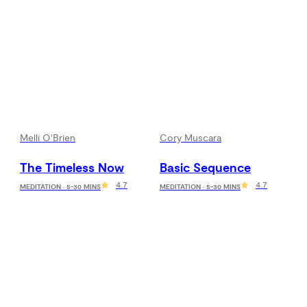
Melli O'Brien
Cory Muscara
The Timeless Now
Basic Sequence
4.7
4.7
MEDITATION · 5-30 MINS
MEDITATION · 5-30 MINS