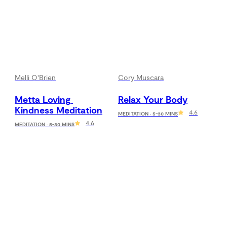
Melli O'Brien
Cory Muscara
Metta Loving 
Relax Your Body
Kindness Meditation
4.6
MEDITATION · 5-30 MINS
4.6
MEDITATION · 5-30 MINS