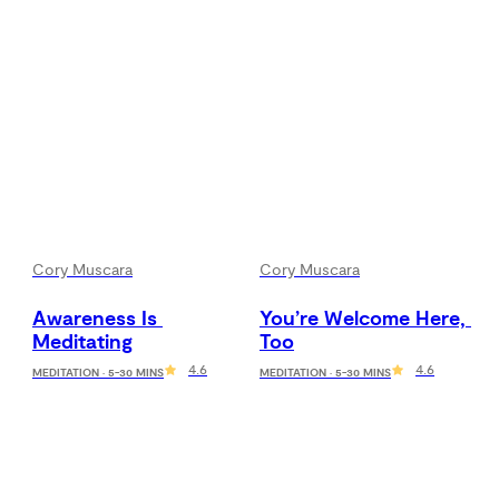
Cory Muscara
Cory Muscara
Awareness Is 
You’re Welcome Here, 
Meditating
Too
4.6
4.6
MEDITATION · 5-30 MINS
MEDITATION · 5-30 MINS