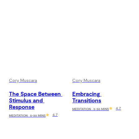
Cory Muscara
Cory Muscara
The Space Between 
Embracing 
Stimulus and 
Transitions
Response
4.7
MEDITATION · 5-30 MINS
4.7
MEDITATION · 5-30 MINS