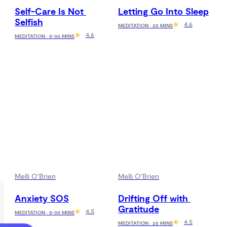
Self-Care Is Not 
Letting Go Into Sleep
Selfish
4.6
MEDITATION · 25 MINS
4.6
MEDITATION · 5-30 MINS
Melli O'Brien
Melli O'Brien
Anxiety SOS
Drifting Off with 
Gratitude
4.5
MEDITATION · 5-30 MINS
4.5
MEDITATION · 25 MINS