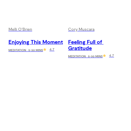
Melli O'Brien
Cory Muscara
Enjoying This Moment
Feeling Full of 
Gratitude
4.7
MEDITATION · 5-30 MINS
4.7
MEDITATION · 5-30 MINS