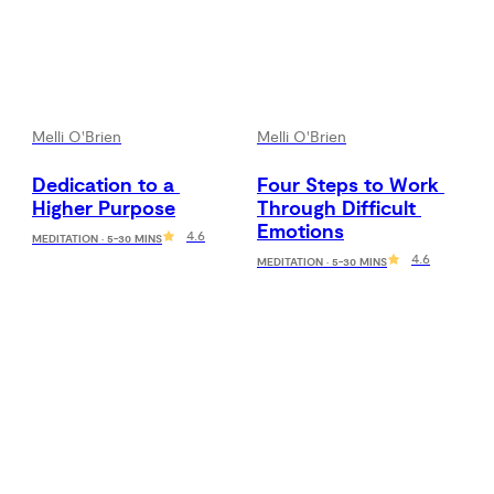
Melli O'Brien
Melli O'Brien
Dedication to a 
Four Steps to Work 
Higher Purpose
Through Difficult 
Emotions
4.6
MEDITATION · 5-30 MINS
4.6
MEDITATION · 5-30 MINS