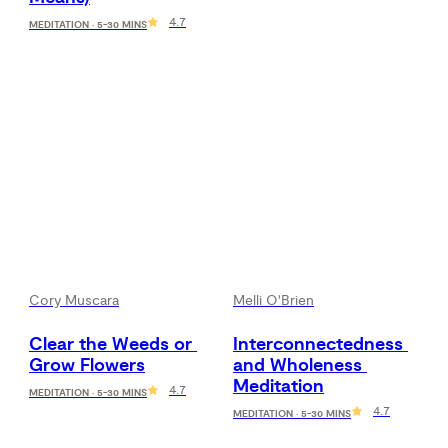
4.7
MEDITATION · 5-30 MINS
Cory Muscara
Melli O'Brien
Clear the Weeds or 
Interconnectedness 
Grow Flowers
and Wholeness 
Meditation
4.7
MEDITATION · 5-30 MINS
4.7
MEDITATION · 5-30 MINS