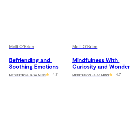
Melli O'Brien
Melli O'Brien
Befriending and 
Mindfulness With 
Soothing Emotions
Curiosity and Wonder
4.7
4.7
MEDITATION · 5-30 MINS
MEDITATION · 5-30 MINS