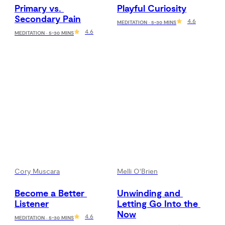
Primary vs. 
Playful Curiosity
Secondary Pain
4.6
MEDITATION · 5-30 MINS
4.6
MEDITATION · 5-30 MINS
Cory Muscara
Melli O'Brien
Become a Better 
Unwinding and 
Listener
Letting Go Into the 
Now
4.6
MEDITATION · 5-30 MINS