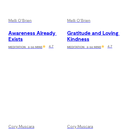
Melli O'Brien
Melli O'Brien
Awareness Already 
Gratitude and Loving 
Exists
Kindness
4.7
4.7
MEDITATION · 5-30 MINS
MEDITATION · 5-30 MINS
Cory Muscara
Cory Muscara