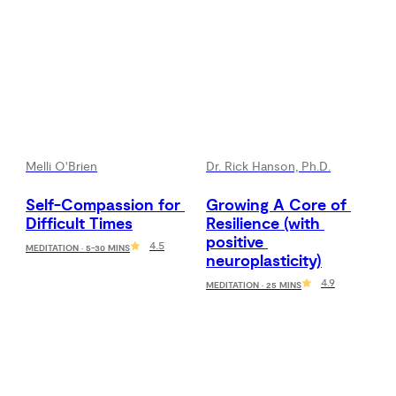
Melli O'Brien
Dr. Rick Hanson, Ph.D.
Self-Compassion for 
Growing A Core of 
Difficult Times
Resilience (with 
positive 
4.5
MEDITATION · 5-30 MINS
neuroplasticity)
4.9
MEDITATION · 25 MINS