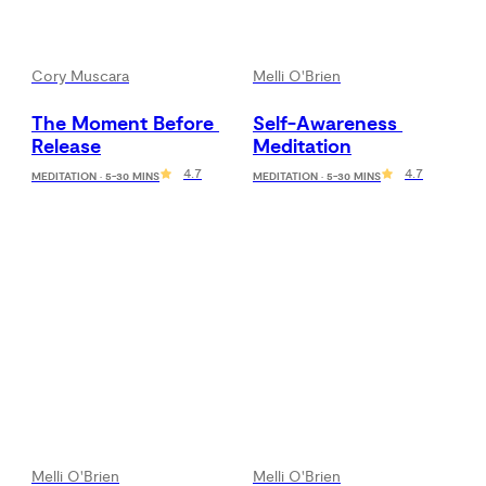
Cory Muscara
Melli O'Brien
The Moment Before 
Self-Awareness 
Release
Meditation
4.7
4.7
MEDITATION · 5-30 MINS
MEDITATION · 5-30 MINS
Melli O'Brien
Melli O'Brien