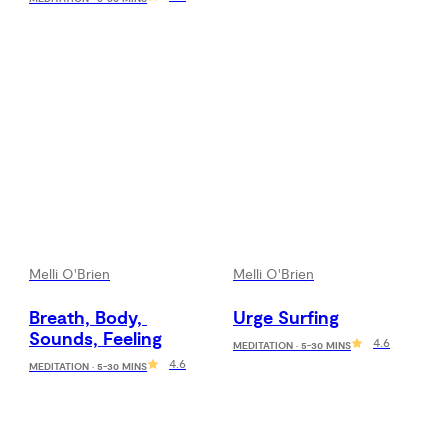
Melli O'Brien
Melli O'Brien
Breath, Body, 
Urge Surfing
Sounds, Feeling
4.6
MEDITATION · 5-30 MINS
4.6
MEDITATION · 5-30 MINS