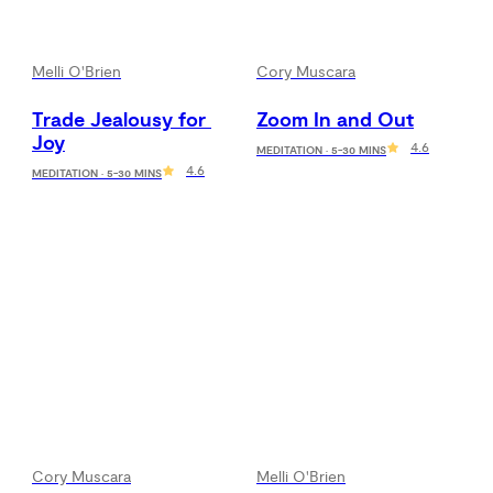
Melli O'Brien
Cory Muscara
Trade Jealousy for 
Zoom In and Out
Joy
4.6
MEDITATION · 5-30 MINS
4.6
MEDITATION · 5-30 MINS
Cory Muscara
Melli O'Brien