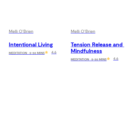
Melli O'Brien
Melli O'Brien
Intentional Living
Tension Release and 
Mindfulness
4.6
MEDITATION · 5-30 MINS
4.6
MEDITATION · 5-30 MINS