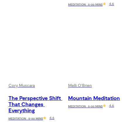
4.6
MEDITATION · 5-30 MINS
Cory Muscara
Melli O'Brien
The Perspective Shift 
Mountain Meditation
That Changes 
4.6
MEDITATION · 5-30 MINS
Everything
4.6
MEDITATION · 5-30 MINS