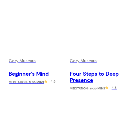
Cory Muscara
Cory Muscara
Beginner's Mind
Four Steps to Deep 
Presence
4.6
MEDITATION · 5-30 MINS
4.6
MEDITATION · 5-30 MINS