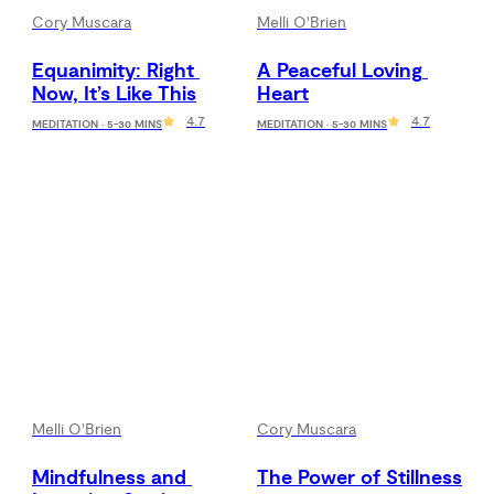
Cory Muscara
Melli O'Brien
Equanimity: Right 
A Peaceful Loving 
Now, It’s Like This
Heart
4.7
4.7
MEDITATION · 5-30 MINS
MEDITATION · 5-30 MINS
Melli O'Brien
Cory Muscara
Mindfulness and 
The Power of Stillness