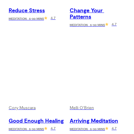
Reduce Stress
Change Your 
Patterns
4.7
MEDITATION · 5-30 MINS
4.7
MEDITATION · 5-30 MINS
Cory Muscara
Melli O'Brien
Good Enough Healing
Arriving Meditation
4.7
4.7
MEDITATION · 5-30 MINS
MEDITATION · 5-30 MINS