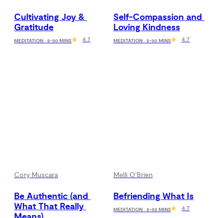
Cultivating Joy & 
Self-Compassion and 
Gratitude
Loving Kindness
4.7
4.7
MEDITATION · 5-30 MINS
MEDITATION · 5-30 MINS
Cory Muscara
Melli O'Brien
Be Authentic (and 
Befriending What Is
What That Really 
4.7
MEDITATION · 5-30 MINS
Means)