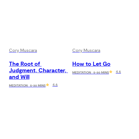
Cory Muscara
Cory Muscara
The Root of 
How to Let Go
Judgment, Character, 
4.6
MEDITATION · 5-30 MINS
and Will
4.6
MEDITATION · 5-30 MINS