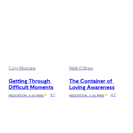
Cory Muscara
Melli O'Brien
Getting Through 
The Container of 
Difficult Moments
Loving Awareness
4.7
4.7
MEDITATION · 5-30 MINS
MEDITATION · 5-30 MINS