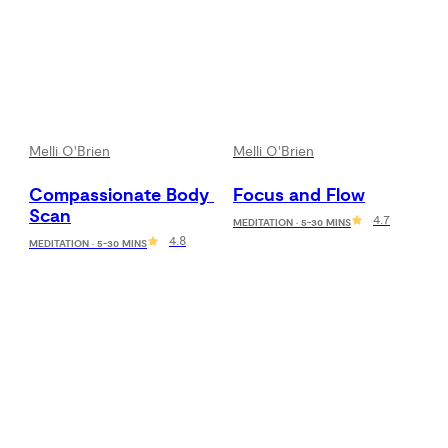
Melli O'Brien
Melli O'Brien
Compassionate Body 
Focus and Flow
Scan
4.7
MEDITATION · 5-30 MINS
4.8
MEDITATION · 5-30 MINS