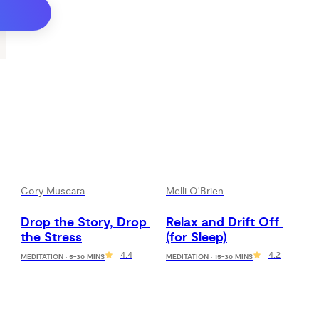
Cory Muscara
Melli O'Brien
Drop the Story, Drop 
Relax and Drift Off 
the Stress
(for Sleep)
4.4
4.2
MEDITATION · 5-30 MINS
MEDITATION · 15-30 MINS