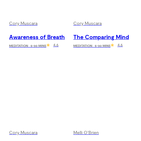
Cory Muscara
Cory Muscara
Awareness of Breath
The Comparing Mind
4.6
4.6
MEDITATION · 5-30 MINS
MEDITATION · 5-30 MINS
Cory Muscara
Melli O'Brien