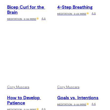
Bicep Curl for the 
4-Step Breathing
Brain
4.6
MEDITATION · 5-25 MINS
4.6
MEDITATION · 5-30 MINS
Cory Muscara
Cory Muscara
How to Develop 
Goals vs. Intentions
Patience
4.6
MEDITATION · 5-30 MINS
4.6
MEDITATION · 5-30 MINS