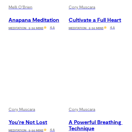
Melli O'Brien
Cory Muscara
Anapana Meditation
Cultivate a Full Heart
4.6
4.6
MEDITATION · 5-30 MINS
MEDITATION · 5-30 MINS
Cory Muscara
Cory Muscara
You’re Not Lost
A Powerful Breathing 
Technique
4.6
MEDITATION · 5-30 MINS