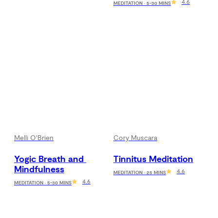
4.6
MEDITATION · 5-30 MINS
Melli O'Brien
Cory Muscara
Yogic Breath and 
Tinnitus Meditation
Mindfulness
4.6
MEDITATION · 25 MINS
4.6
MEDITATION · 5-30 MINS